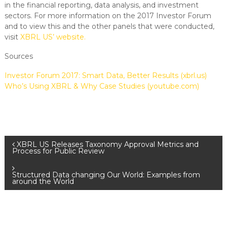
in the financial reporting, data analysis, and investment
sectors. For more information on the 2017 Investor Forum
and to view this and the other panels that were conducted,
visit
XBRL US’ website.
Sources
Investor Forum 2017: Smart Data, Better Results (xbrl.us)
Who’s Using XBRL & Why Case Studies (youtube.com)
XBRL US Releases Taxonomy Approval Metrics and
Process for Public Review
Structured Data changing Our World: Examples from
around the World