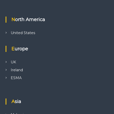
North America
United States
Europe
UK
Ireland
ESMA
Asia