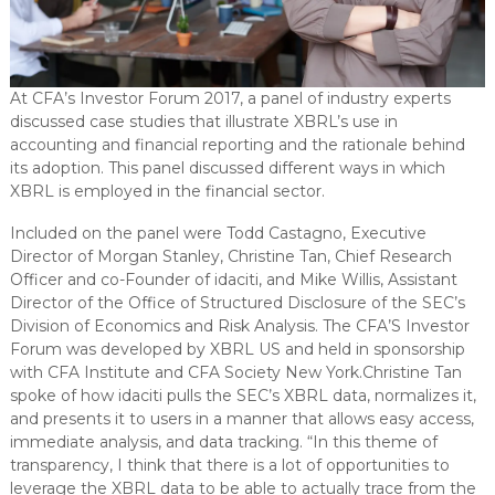
At CFA’s Investor Forum 2017, a panel of industry experts
discussed case studies that illustrate XBRL’s use in
accounting and financial reporting and the rationale behind
its adoption. This panel discussed different ways in which
XBRL is employed in the financial sector.
Included on the panel were Todd Castagno, Executive
Director of Morgan Stanley, Christine Tan, Chief Research
Officer and co-Founder of idaciti, and Mike Willis, Assistant
Director of the Office of Structured Disclosure of the SEC’s
Division of Economics and Risk Analysis. The CFA’S Investor
Forum was developed by XBRL US and held in sponsorship
with CFA Institute and CFA Society New York.Christine Tan
spoke of how idaciti pulls the SEC’s XBRL data, normalizes it,
and presents it to users in a manner that allows easy access,
immediate analysis, and data tracking. “In this theme of
transparency, I think that there is a lot of opportunities to
leverage the XBRL data to be able to actually trace from the