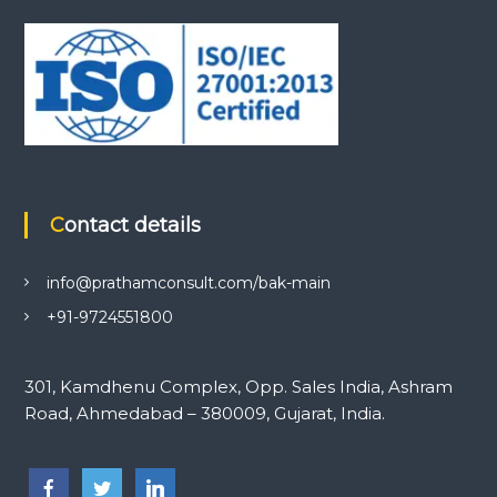
Contact details
info@prathamconsult.com/bak-main
+91-9724551800
301, Kamdhenu Complex, Opp. Sales India, Ashram
Road, Ahmedabad – 380009, Gujarat, India.