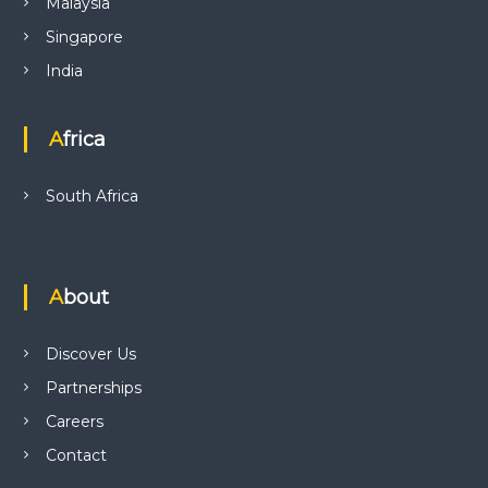
Malaysia
Singapore
India
Africa
South Africa
About
Discover Us
Partnerships
Careers
Contact