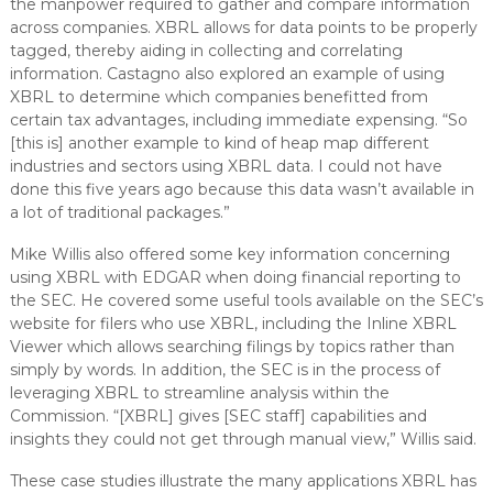
the manpower required to gather and compare information
across companies. XBRL allows for data points to be properly
tagged, thereby aiding in collecting and correlating
information. Castagno also explored an example of using
XBRL to determine which companies benefitted from
certain tax advantages, including immediate expensing. “So
[this is] another example to kind of heap map different
industries and sectors using XBRL data. I could not have
done this five years ago because this data wasn’t available in
a lot of traditional packages.”
Mike Willis also offered some key information concerning
using XBRL with EDGAR when doing financial reporting to
the SEC. He covered some useful tools available on the SEC’s
website for filers who use XBRL, including the Inline XBRL
Viewer which allows searching filings by topics rather than
simply by words. In addition, the SEC is in the process of
leveraging XBRL to streamline analysis within the
Commission. “[XBRL] gives [SEC staff] capabilities and
insights they could not get through manual view,” Willis said.
These case studies illustrate the many applications XBRL has