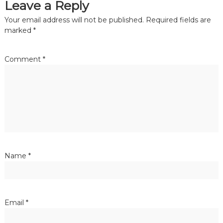
Leave a Reply
Your email address will not be published.
Required fields are
marked
*
Comment
*
Name
*
Email
*