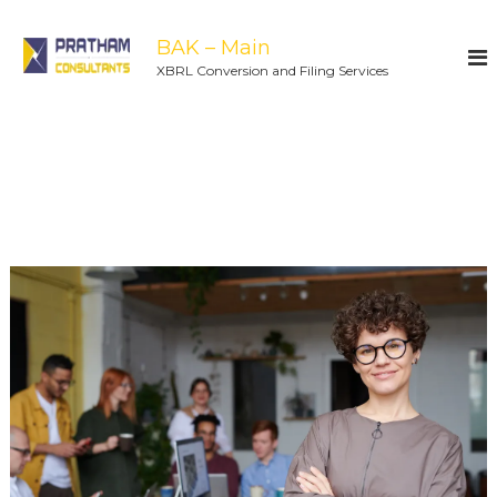
BAK – Main
XBRL Conversion and Filing Services