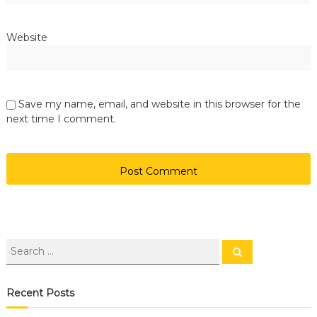
Website
Save my name, email, and website in this browser for the
next time I comment.
Recent Posts