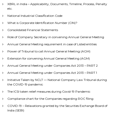
XBRL in India – Applicability, Documents, Timeline, Process, Penalty
etc.
National Industrial Classification Code
What is Corporate Identification Number (CIN)?
Consolidated Financial Statements
Role of Company Secretary in convening Annual General Meeting
Annual General Meeting requirement in case of Listed entities
Power of Tribunal to call Annual General Meeting (AGM)
Extension for convening Annual General Meeting (AGM)
Annual General Meeting under Companies Act 2013 – PART 2
Annual General Meeting under Companies Act 2013 – PART 1
Initiative Taken by NCLT — National Company Law Tribunal during
the COVID-19 pandemic
The ICSI taken relief measures during Covid-19 Pandemic
Compliance chart for the Companies regarding ROC filing
COVID-19 – Relaxations granted by the Securities Exchange Board of
India (SEBI)