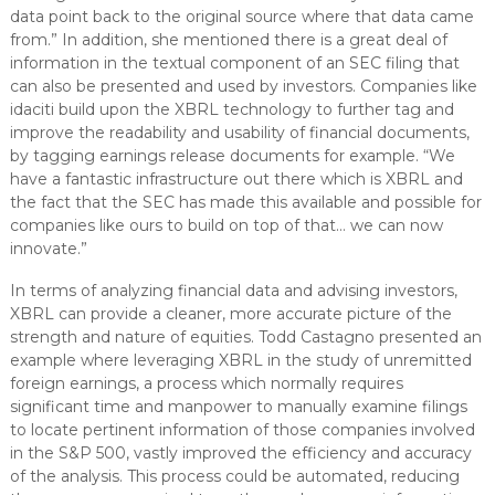
data point back to the original source where that data came
from.” In addition, she mentioned there is a great deal of
information in the textual component of an SEC filing that
can also be presented and used by investors. Companies like
idaciti build upon the XBRL technology to further tag and
improve the readability and usability of financial documents,
by tagging earnings release documents for example. “We
have a fantastic infrastructure out there which is XBRL and
the fact that the SEC has made this available and possible for
companies like ours to build on top of that… we can now
innovate.”
In terms of analyzing financial data and advising investors,
XBRL can provide a cleaner, more accurate picture of the
strength and nature of equities. Todd Castagno presented an
example where leveraging XBRL in the study of unremitted
foreign earnings, a process which normally requires
significant time and manpower to manually examine filings
to locate pertinent information of those companies involved
in the S&P 500, vastly improved the efficiency and accuracy
of the analysis. This process could be automated, reducing