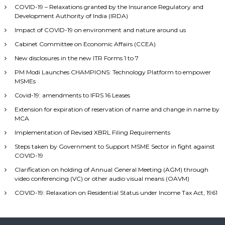
COVID-19 – Relaxations granted by the Insurance Regulatory and
Development Authority of India (IRDA)
Impact of COVID-19 on environment and nature around us
Cabinet Committee on Economic Affairs (CCEA)
New disclosures in the new ITR Forms 1 to 7
PM Modi Launches CHAMPIONS: Technology Platform to empower
MSMEs
Covid-19: amendments to IFRS 16 Leases
Extension for expiration of reservation of name and change in name by
MCA
Implementation of Revised XBRL Filing Requirements
Steps taken by Government to Support MSME Sector in fight against
COVID-19
Clarification on holding of Annual General Meeting (AGM) through
video conferencing (VC) or other audio visual means (OAVM)
COVID-19: Relaxation on Residential Status under Income Tax Act, 1961