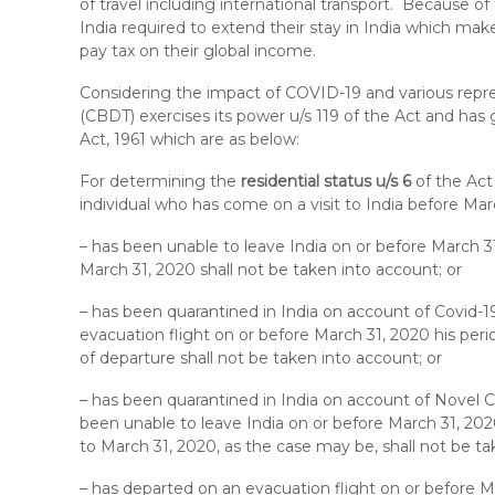
of travel including international transport. Because o
India required to extend their stay in India which make
pay tax on their global income.
Considering the impact of COVID-19 and various repre
(CBDT) exercises its power u/s 119 of the Act and has 
Act, 1961 which are as below:
For determining the
residential status u/s 6
of the Act
individual who has come on a visit to India before Ma
– has been unable to leave India on or before March 31
March 31, 2020 shall not be taken into account; or
– has been quarantined in India on account of Covid-1
evacuation flight on or before March 31, 2020 his peri
of departure shall not be taken into account; or
– has been quarantined in India on account of Novel C
been unable to leave India on or before March 31, 2020
to March 31, 2020, as the case may be, shall not be ta
– has departed on an evacuation flight on or before Ma