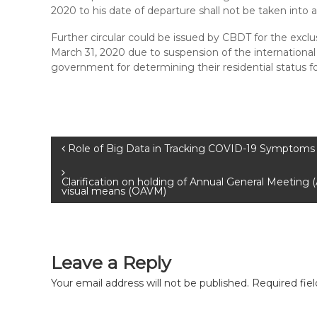
2020 to his date of departure shall not be taken into 
Further circular could be issued by CBDT for the exclu
March 31, 2020 due to suspension of the international f
government for determining their residential status f
Role of Big Data in Tracking COVID-19 Symptoms 
Clarification on holding of Annual General Meeting
visual means (OAVM)
Leave a Reply
Your email address will not be published.
Required fie