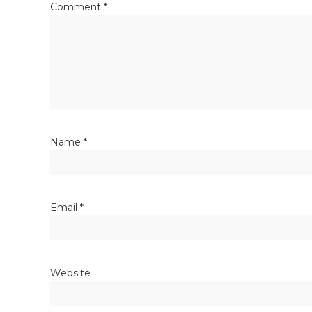
Comment
*
Name
*
Email
*
Website