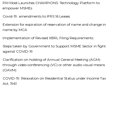
PM Modi Launches CHAMPIONS: Technology Platform to
empower MSMEs
Covid-19: amendments to IFRS 16 Leases
Extension for expiration of reservation of name and change in
name by MCA
Implementation of Revised XBRL Filing Requirements
Steps taken by Government to Support MSME Sector in fight
against COVID-19
Clarification on holding of Annual General Meeting (AGM)
through video conferencing (VC) or other audio visual means
(OAVM)
COVID-19: Relaxation on Residential Status under Income Tax
Act, 1961