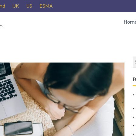
and
UK
US
ESMA
Hom
es
R