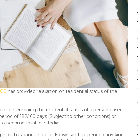
020
has provided relaxation on residential status of the
ions determining the residential status of a person based
 period of 182/ 60 days (Subject to other conditions) or
 to become taxable in India.
g India has announced lockdown and suspended any kind