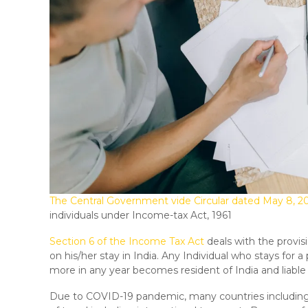
The Central Government vide Circular dated May 8, 2
individuals under Income-tax Act, 1961
Section 6 of the Income Tax Act
deals with the provis
on his/her stay in India. Any Individual who stays for a
more in any year becomes resident of India and liable
Due to COVID-19 pandemic, many countries includin