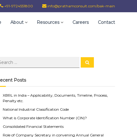
+91-9724551800
info@prathamconsult.com/bak-main
e
About
Resources
Careers
Contact
ecent Posts
XBRL in India – Applicability, Documents, Timeline, Process,
Penalty etc.
National Industrial Classification Code
What is Corporate Identification Number (CIN)?
Consolidated Financial Statements
Role of Company Secretary in convening Annual General