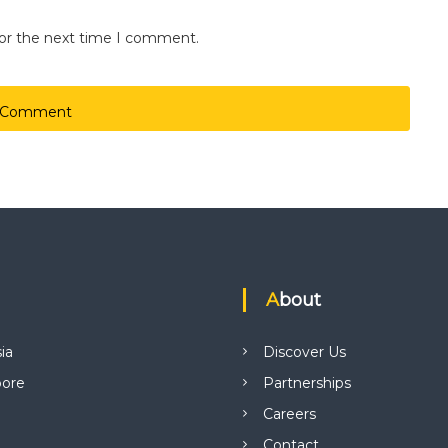
for the next time I comment.
About
ia
Discover Us
pore
Partnerships
Careers
Contact