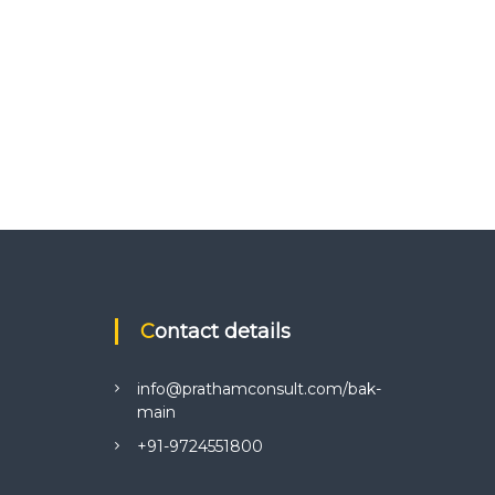
Contact details
info@prathamconsult.com/bak-
main
+91-9724551800