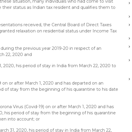
f these situation, many individuals who had come to visit
 their status as Indian tax resident and qualifies them to
sentations received, the Central Board of Direct Taxes
granted relaxation on residential status under Income Tax
 during the previous year 2019-20 in respect of an
rch 22, 2020 and
, 2020, his period of stay in India from March 22, 2020 to
9 on or after March 1, 2020 and has departed on an
od of stay from the beginning of his quarantine to his date
orona Virus (Covid-19) on or after March 1, 2020 and has
, his period of stay from the beginning of his quarantine
ken into account; or
rch 31, 2020, his period of stay in India from March 22,