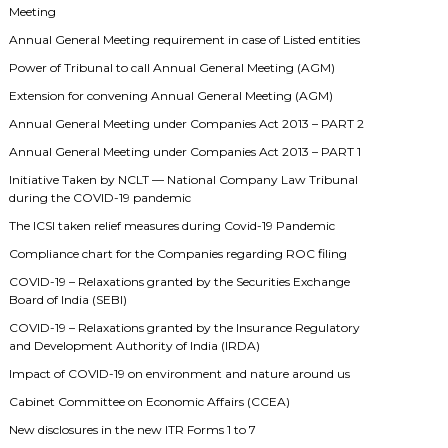
Meeting
Annual General Meeting requirement in case of Listed entities
Power of Tribunal to call Annual General Meeting (AGM)
Extension for convening Annual General Meeting (AGM)
Annual General Meeting under Companies Act 2013 – PART 2
Annual General Meeting under Companies Act 2013 – PART 1
Initiative Taken by NCLT — National Company Law Tribunal
during the COVID-19 pandemic
The ICSI taken relief measures during Covid-19 Pandemic
Compliance chart for the Companies regarding ROC filing
COVID-19 – Relaxations granted by the Securities Exchange
Board of India (SEBI)
COVID-19 – Relaxations granted by the Insurance Regulatory
and Development Authority of India (IRDA)
Impact of COVID-19 on environment and nature around us
Cabinet Committee on Economic Affairs (CCEA)
New disclosures in the new ITR Forms 1 to 7