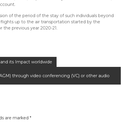
account.
sion of the period of the stay of such individuals beyond
lights up to the air transportation started by the
or the previous year 2020-21.
and its Impact worldwide
 (AGM) through video conferencing (VC) or other audio
lds are marked
*