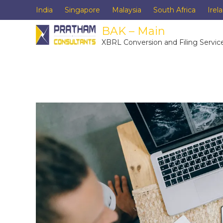
India
Singapore
Malaysia
South Africa
Irel
BAK – Main
XBRL Conversion and Filing Servic