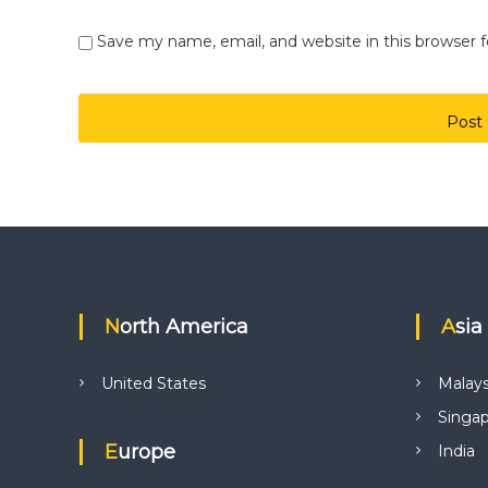
Save my name, email, and website in this browser 
North America
Asia
United States
Malays
Singa
Europe
India