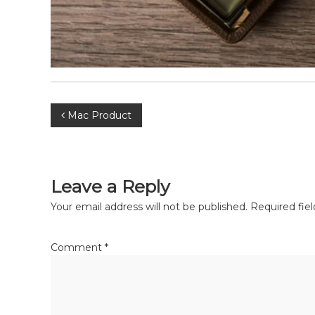
Mac Product
Leave a Reply
Your email address will not be published.
Required fie
Comment
*