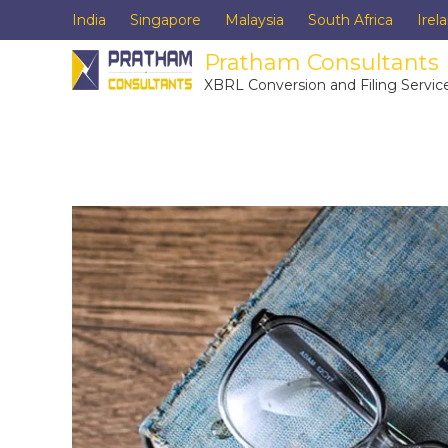
India
Singapore
Malaysia
South Africa
Irel
Pratham Consultants
XBRL Conversion and Filing Servic