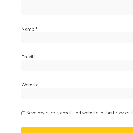
Name
*
Email
*
Website
Save my name, email, and website in this browser 