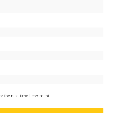
for the next time I comment.