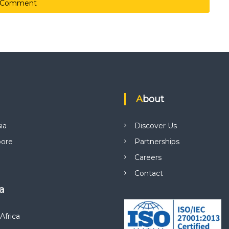
About
ia
Discover Us
pore
Partnerships
Careers
Contact
ca
Africa