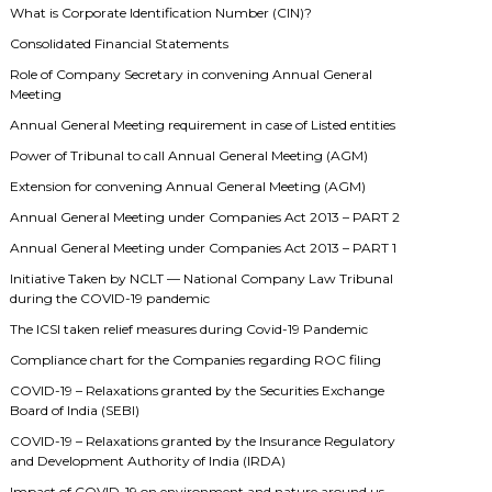
What is Corporate Identification Number (CIN)?
Consolidated Financial Statements
Role of Company Secretary in convening Annual General
Meeting
Annual General Meeting requirement in case of Listed entities
Power of Tribunal to call Annual General Meeting (AGM)
Extension for convening Annual General Meeting (AGM)
Annual General Meeting under Companies Act 2013 – PART 2
Annual General Meeting under Companies Act 2013 – PART 1
Initiative Taken by NCLT — National Company Law Tribunal
during the COVID-19 pandemic
The ICSI taken relief measures during Covid-19 Pandemic
Compliance chart for the Companies regarding ROC filing
COVID-19 – Relaxations granted by the Securities Exchange
Board of India (SEBI)
COVID-19 – Relaxations granted by the Insurance Regulatory
and Development Authority of India (IRDA)
Impact of COVID-19 on environment and nature around us