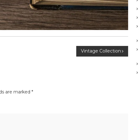
Vintage Collection
lds are marked
*