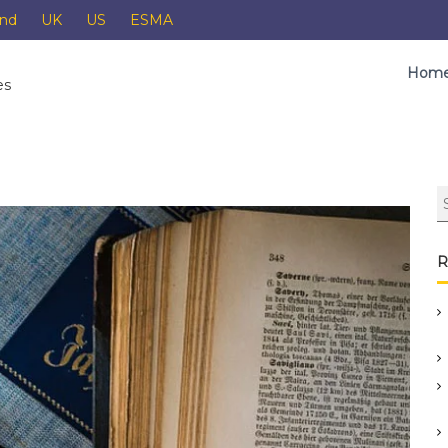
and
UK
US
ESMA
Hom
es
R