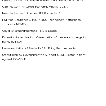
Cabinet Committee on Economic Affairs (CCEA)
New disclosures in the new ITR Forms 1 to 7
PM Modi Launches CHAMPIONS: Technology Platform to
empower MSMEs
Covid-19: amendments to IFRS 16 Leases
Extension for expiration of reservation of name and change in
name by MCA
Implementation of Revised XBRL Filing Requirements
Steps taken by Government to Support MSME Sector in fight
against COVID-19