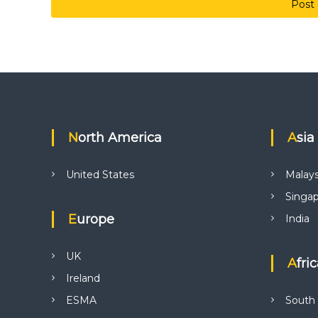
North America
Asia
United States
Malays
Singa
Europe
India
UK
Afri
Ireland
ESMA
South 