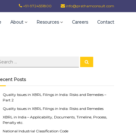
+91-9724551800
info@prathamconsult.com
e
About
Resources
Careers
Contact
ecent Posts
Quality Issues in XBRL Filings in India: Risks and Remedies –
Part 2
Quality Issues in XBRL Filings in India: Risks and Remedies
XBRL in India – Applicability, Documents, Timeline, Process,
Penalty etc.
National Industrial Classification Code