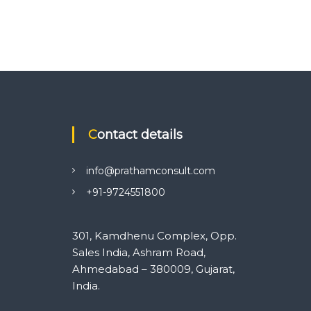
Contact details
info@prathamconsult.com
+91-9724551800
301, Kamdhenu Complex, Opp.
Sales India, Ashram Road,
Ahmedabad – 380009, Gujarat,
India.