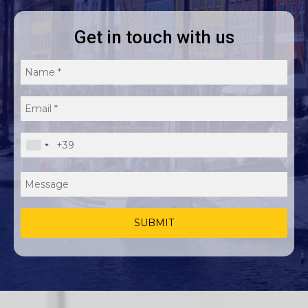
E
u
Get in touch with us
r
o
p
e