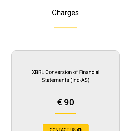
Charges
XBRL Conversion of Financial
Statements (Ind-AS)
€ 90
CONTACT US