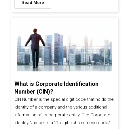
Read More
What is Corporate Identification
Number (CIN)?
CIN Number is the special digit code that holds the
identity of a company and the various additional
information of its corporate entity. The Corporate
Identity Number is a 21 digit alpha-numeric code/