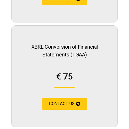
XBRL Conversion of Financial
Statements (I-GAA)
€ 75
CONTACT US