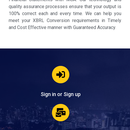
quality assurance processes ensure that your output is
100% correct each and every time. We can help you
meet your XBRL Conversion requirements in Timely
and Cost Effective manner with Guaranteed Accuracy.
Sign in or Sign up