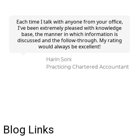
 I
Each time I talk with anyone from your office,
and
I've been extremely pleased with knowledge
of
base, the manner in which information is
discussed and the follow-through. My rating
would always be excellent!
ed
Harin Soni
Practicing Chartered Accountant
Blog Links