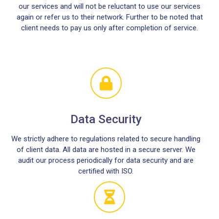
our services and will not be reluctant to use our services
again or refer us to their network. Further to be noted that
client needs to pay us only after completion of service.
Data Security
We strictly adhere to regulations related to secure handling
of client data. All data are hosted in a secure server. We
audit our process periodically for data security and are
certified with ISO.