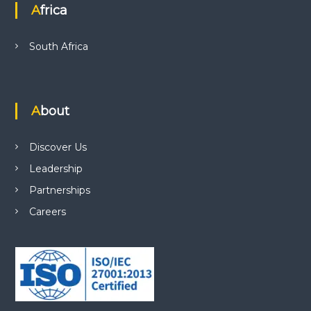
Africa
South Africa
About
Discover Us
Leadership
Partnerships
Careers