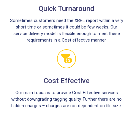
Quick Turnaround
Sometimes customers need the XBRL report within a very
short time or sometimes it could be few weeks. Our
service delivery model is flexible enough to meet these
requirements in a Cost effective manner.
Cost Effective
Our main focus is to provide Cost Effective services
without downgrading tagging quality. Further there are no
hidden charges – charges are not dependent on file size.