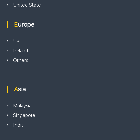
United State
Europe
UK
Ireland
Others
Asia
Malaysia
Singapore
India