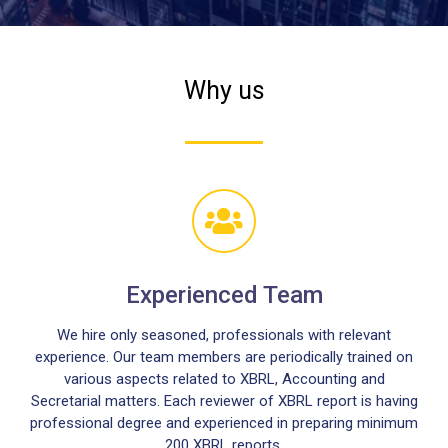
Why us
Experienced Team
We hire only seasoned, professionals with relevant
experience. Our team members are periodically trained on
various aspects related to XBRL, Accounting and
Secretarial matters. Each reviewer of XBRL report is having
professional degree and experienced in preparing minimum
200 XBRL reports.