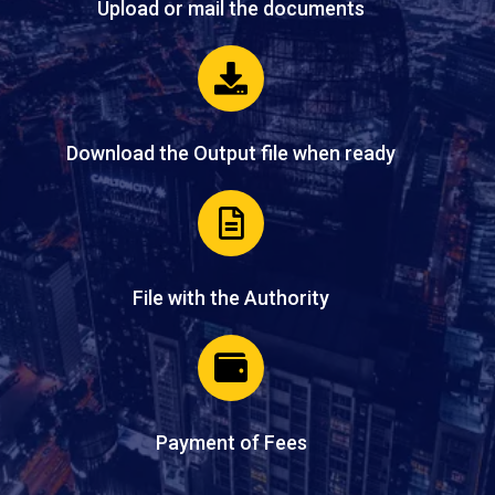
Upload or mail the documents
Download the Output file when ready
File with the Authority
Payment of Fees