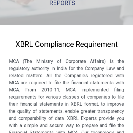
REPORTS
XBRL Compliance Requirement
MCA (The Ministry of Corporate Affairs) is the
regulatory authority in India for the Company Law and
related matters. All the Companies registered with
MCA are required to file the financial statements with
MCA. From 2010-11, MCA implemented filing
requirements for various classes of companies to file
their financial statements in XBRL format, to improve
the quality of statements, enable greater transparency
and comparability of data. XBRL Experts provide you
with a simple and secure way to prepare and file the
Financial Statements with MCA. Our technology and