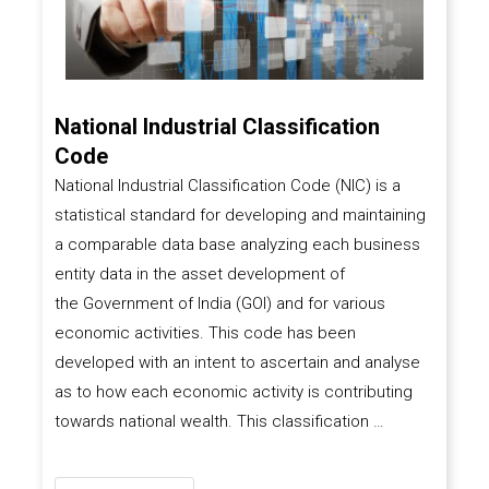
National Industrial Classification
Code
National Industrial Classification Code (NIC) is a
statistical standard for developing and maintaining
a comparable data base analyzing each business
entity data in the asset development of
the
Government of India (GOI)
and for various
economic activities. This code has been
developed with an intent to ascertain and analyse
as to how each economic activity is contributing
towards national wealth. This classification …