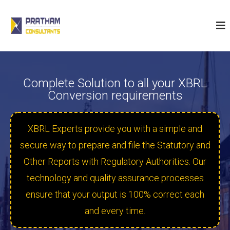
P
r
a
t
h
a
Complete Solution to all your XBRL
m
Conversion requirements
C
o
n
XBRL Experts provide you with a simple and
s
secure way to prepare and file the Statutory and
u
Other Reports with Regulatory Authorities. Our
l
t
technology and quality assurance processes
a
ensure that your output is 100% correct each
n
and every time.
t
s