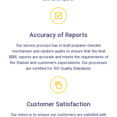
Accuracy of Reports
Our service process has in-built preparer-checker
mechanism and random audits to ensure that the final
XBRL reports are accurate and meets the requirements of
the Statute and customer’s expectations. Our processes
are certified for ISO Quality Standards.
Customer Satisfaction
Our vision is to ensure our customers are satisfied with