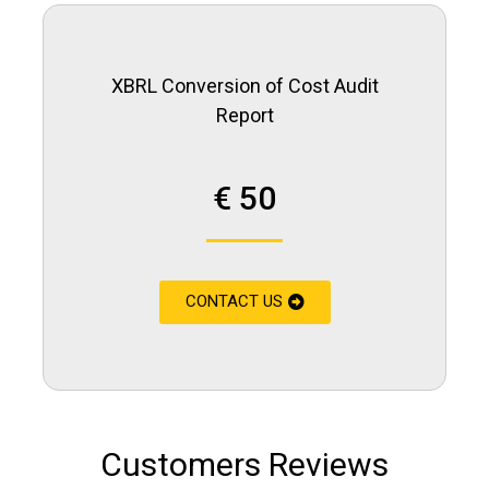
XBRL Conversion of Cost Audit
Report
€ 50
CONTACT US
Customers Reviews