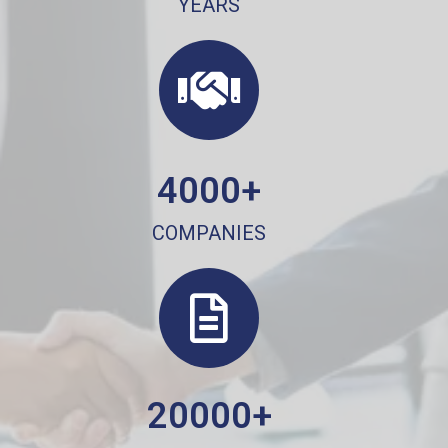
YEARS
4000+
COMPANIES
20000+