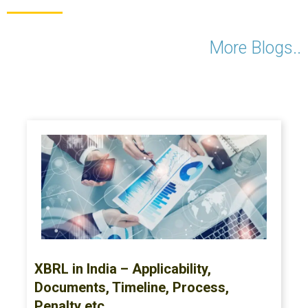
More Blogs..
XBRL in India – Applicability,
Documents, Timeline, Process,
Penalty etc.