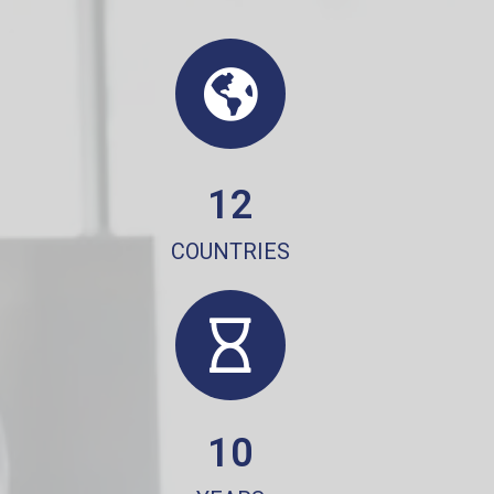
12
COUNTRIES
10