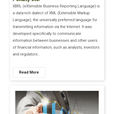
XBRL (eXtensible Business Reporting Language) is
a data-rich dialect of XML (Extensible Markup
Language), the universally preferred language for
transmitting information via the Internet. It was
developed specifically to communicate
information between businesses and other users
of financial information, such as analysts, investors
and regulators…
Read More