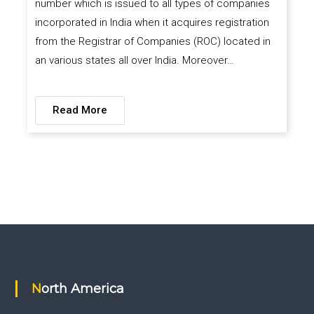
number which is issued to all types of companies
incorporated in India when it acquires registration
from the Registrar of Companies (ROC) located in
an various states all over India. Moreover…
Read More
North America