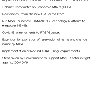
Cabinet Committee on Economic Affairs (CCEA)
New disclosures in the new ITR Forms 1 to 7
PM Modi Launches CHAMPIONS: Technology Platform to
empower MSMEs
Covid-19: amendments to IFRS 16 Leases
Extension for expiration of reservation of name and change in
name by MCA
Implementation of Revised XBRL Filing Requirements
Steps taken by Government to Support MSME Sector in fight
against COVID-19