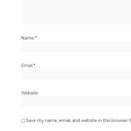
Name
*
Email
*
Website
Save my name, email, and website in this browser 