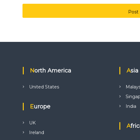
North America
Asia
United States
Malays
Singa
Europe
India
UK
Afri
Ireland