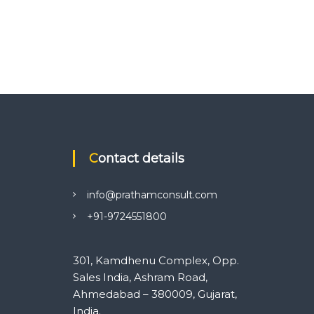
Contact details
info@prathamconsult.com
+91-9724551800
301, Kamdhenu Complex, Opp.
Sales India, Ashram Road,
Ahmedabad – 380009, Gujarat,
India.