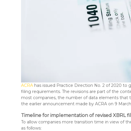
ACRA
has issued Practice Direction No. 2 of 2020 t
filing requirements. The revisions are part of the cont
most companies, the number of data elements that the
the earlier announcement made by ACRA on 9 March 
Timeline for implementation of revised XBRL f
To allow companies more transition time in view of th
as follows: