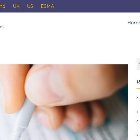
and
UK
US
ESMA
Hom
es
R