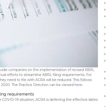
o guide companies on the implementation of revised XBRL
inual efforts to streamline XBRL filing requirements. For
y need to file with ACRA will be reduced. This follows
2020. The Practice Direction can be viewed
here
.
iling requirements
e COVID-19 situation, ACRA is deferring the effective dates