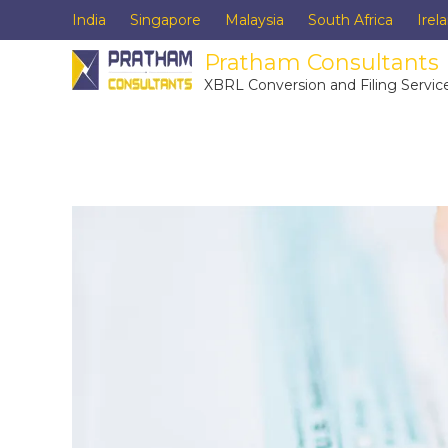
India
Singapore
Malaysia
South Africa
Irel
Pratham Consultants
XBRL Conversion and Filing Servic