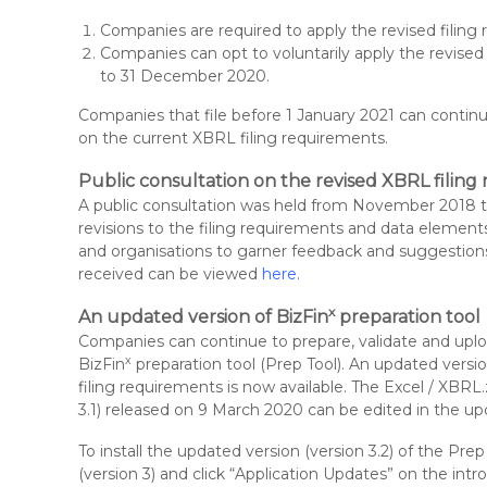
Companies are required to apply the revised filin
Companies can opt to voluntarily apply the revise
to 31 December 2020.
Companies that file before 1 January 2021 can contin
on the current XBRL filing requirements.
Public consultation on the revised XBRL filin
A public consultation was held from November 2018 t
revisions to the filing requirements and data element
and organisations to garner feedback and suggestio
received can be viewed
here
.
x
An updated
version of BizFin
preparation tool
Companies can continue to prepare, validate and uplo
x
BizFin
preparation tool (Prep Tool). An updated versi
filing requirements is now available. The Excel / XBRL.
3.1) released on 9 March 2020 can be edited in the upd
To install the updated version (version 3.2) of the Pre
(version 3) and click “Application Updates” on the int