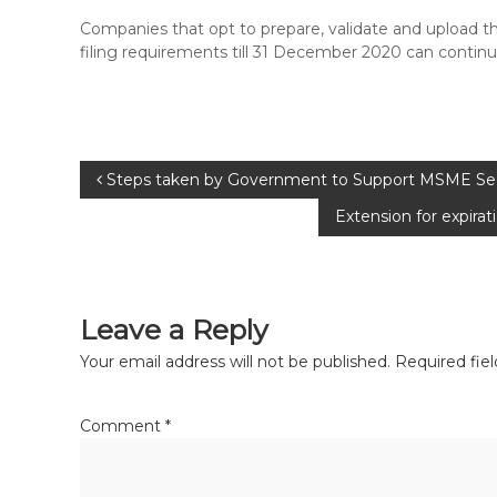
Companies that opt to prepare, validate and upload 
filing requirements till 31 December 2020 can continue
Steps taken by Government to Support MSME Sect
Extension for expir
Leave a Reply
Your email address will not be published.
Required fie
Comment
*