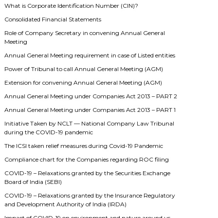
What is Corporate Identification Number (CIN)?
Consolidated Financial Statements
Role of Company Secretary in convening Annual General
Meeting
Annual General Meeting requirement in case of Listed entities
Power of Tribunal to call Annual General Meeting (AGM)
Extension for convening Annual General Meeting (AGM)
Annual General Meeting under Companies Act 2013 – PART 2
Annual General Meeting under Companies Act 2013 – PART 1
Initiative Taken by NCLT — National Company Law Tribunal
during the COVID-19 pandemic
The ICSI taken relief measures during Covid-19 Pandemic
Compliance chart for the Companies regarding ROC filing
COVID-19 – Relaxations granted by the Securities Exchange
Board of India (SEBI)
COVID-19 – Relaxations granted by the Insurance Regulatory
and Development Authority of India (IRDA)
Impact of COVID-19 on environment and nature around us