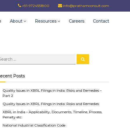
+91-9724551800
info@prathamconsult.com
e
About
Resources
Careers
Contact
ecent Posts
Quality Issues in XBRL Filings in India: Risks and Remedies –
Part 2
Quality Issues in XBRL Filings in India: Risks and Remedies
XBRL in India – Applicability, Documents, Timeline, Process,
Penalty etc.
National Industrial Classification Code