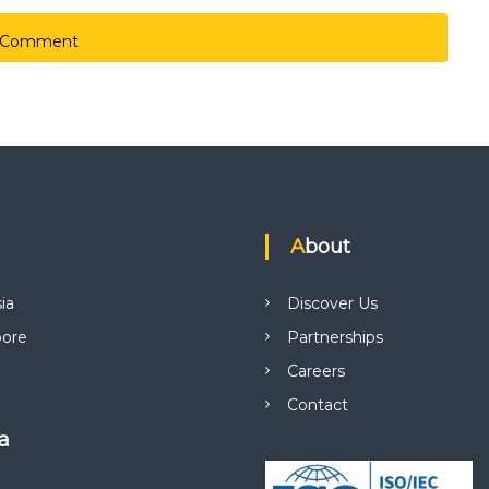
About
ia
Discover Us
pore
Partnerships
Careers
Contact
ca