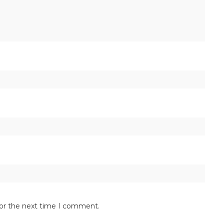
for the next time I comment.