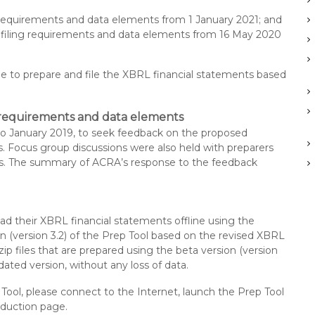
g requirements and data elements from 1 January 2021; and
d filing requirements and data elements from 16 May 2020
ue to prepare and file the XBRL financial statements based
g requirements and data elements
o January 2019, to seek feedback on the proposed
s. Focus group discussions were also held with preparers
ns. The summary of ACRA’s response to the feedback
ad their XBRL financial statements offline using the
on (version 3.2) of the Prep Tool based on the revised XBRL
zip files that are prepared using the beta version (version
ated version, without any loss of data.
p Tool, please connect to the Internet, launch the Prep Tool
roduction page.