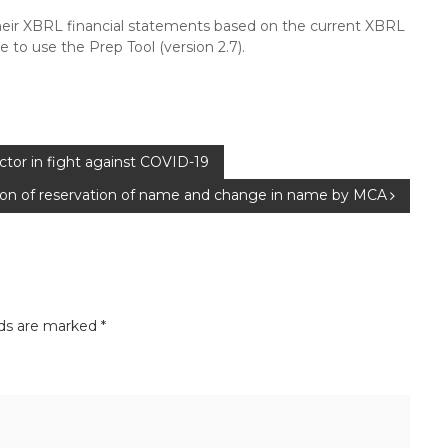
their XBRL financial statements based on the current XBRL
 to use the Prep Tool (version 2.7).
or in fight against COVID-19
ation of reservation of name and change in name by MCA
lds are marked
*