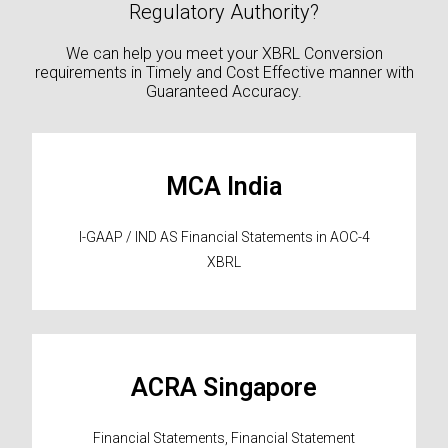
Regulatory Authority?
We can help you meet your XBRL Conversion
requirements in Timely and Cost Effective manner with
Guaranteed Accuracy.
MCA India
I-GAAP / IND AS Financial Statements in AOC-4
XBRL
ACRA Singapore
Financial Statements, Financial Statement