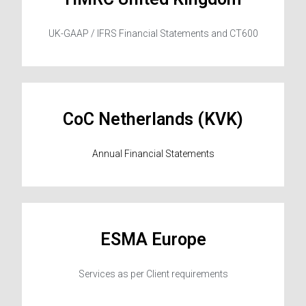
UK-GAAP / IFRS Financial Statements and CT600
CoC Netherlands (KVK)
Annual Financial Statements
ESMA Europe
Services as per Client requirements