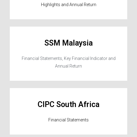
Highlights and Annual Return
SSM Malaysia
Financial Statements, Key Financial Indicator and
Annual Return
CIPC South Africa
Financial Statements