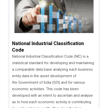
National Industrial Classification
Code
National Industrial Classification Code (NIC) is a
statistical standard for developing and maintaining
a comparable data base analyzing each business
entity data in the asset development of
the
Government of India (GOI)
and for various
economic activities. This code has been
developed with an intent to ascertain and analyse
as to how each economic activity is contributing