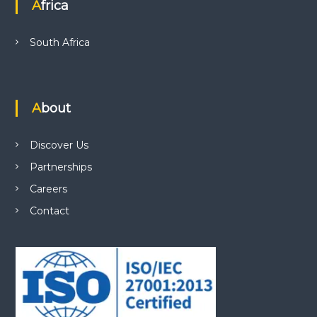
Africa
South Africa
About
Discover Us
Partnerships
Careers
Contact