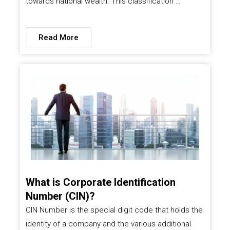
towards national wealth. This classification …
Read More
What is Corporate Identification
Number (CIN)?
CIN Number is the special digit code that holds the
identity of a company and the various additional