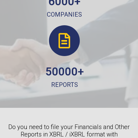
6000+
COMPANIES
50000+
REPORTS
Do you need to file your Financials and Other
Reports in XBRL / iXBRL format with