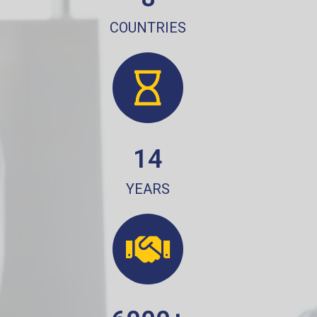
COUNTRIES
14
YEARS