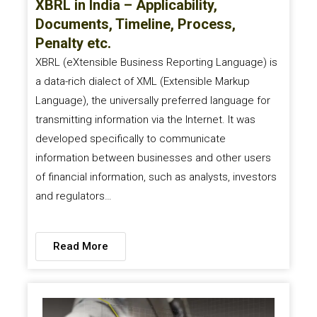
XBRL in India – Applicability,
Documents, Timeline, Process,
Penalty etc.
XBRL (eXtensible Business Reporting Language) is
a data-rich dialect of XML (Extensible Markup
Language), the universally preferred language for
transmitting information via the Internet. It was
developed specifically to communicate
information between businesses and other users
of financial information, such as analysts, investors
and regulators…
Read More