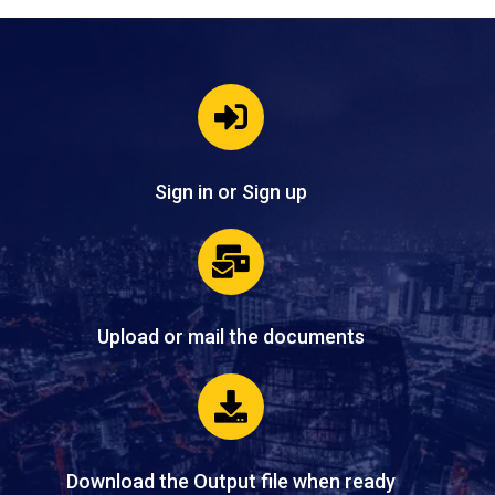
Sign in or Sign up
Upload or mail the documents
Download the Output file when ready