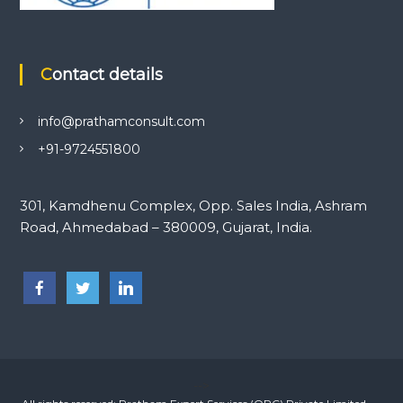
Contact details
info@prathamconsult.com
+91-9724551800
301, Kamdhenu Complex, Opp. Sales India, Ashram
Road, Ahmedabad – 380009, Gujarat, India.
-->