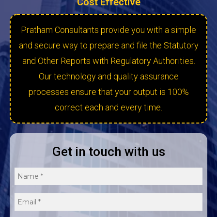
Cost Effective
Pratham Consultants provide you with a simple
and secure way to prepare and file the Statutory
and Other Reports with Regulatory Authorities.
Our technology and quality assurance
processes ensure that your output is 100%
correct each and every time.
Get in touch with us