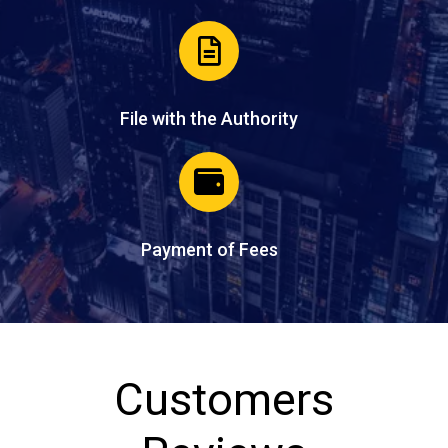
File with the Authority
Payment of Fees
Customers