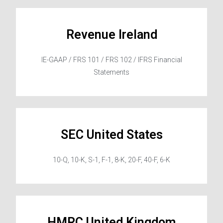
Revenue Ireland
IE-GAAP / FRS 101 / FRS 102 / IFRS Financial
Statements
SEC United States
10-Q, 10-K, S-1, F-1, 8-K, 20-F, 40-F, 6-K
HMRC United Kingdom