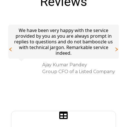
Reviews
We have been very happy with the service
provided by you as you are always prompt in
We
an
replies to questions and do not bamboozle us
fo
with technical jargon. Remarkable service
f
r.
indeed.
Ajay Kumar Pandey
Group CFO of a Listed Company