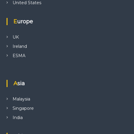
United States
Europe
UK
Ireland
ESMA
Asia
Malaysia
Singapore
India