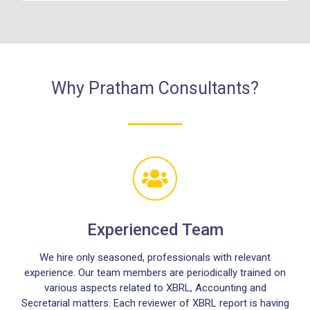
Why Pratham Consultants?
Experienced Team
We hire only seasoned, professionals with relevant
experience. Our team members are periodically trained on
various aspects related to XBRL, Accounting and
Secretarial matters. Each reviewer of XBRL report is having