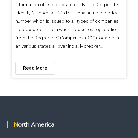
information of its corporate entity. The Corporate
Identity Number is a 21 digit alpha-numeric code/
number which is issued to all types of companies
incorporated in India when it acquires registration
from the Registrar of Companies (ROC) located in
an various states all over India. Moreover…
Read More
North America