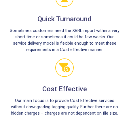
Quick Turnaround
Sometimes customers need the XBRL report within a very
short time or sometimes it could be few weeks. Our
service delivery model is flexible enough to meet these
requirements in a Cost effective manner.
Cost Effective
Our main focus is to provide Cost Effective services
without downgrading tagging quality. Further there are no
hidden charges – charges are not dependent on file size.