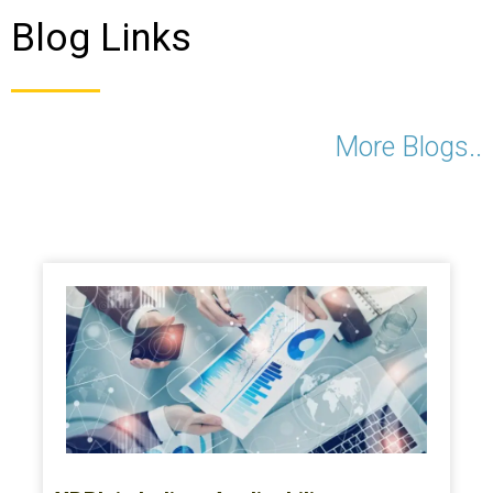
Blog Links
More Blogs..