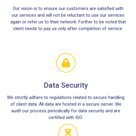
Our vision is to ensure our customers are satisfied with
our services and will not be reluctant to use our services
again or refer us to their network. Further to be noted that
client needs to pay us only after completion of service.
Data Security
We strictly adhere to regulations related to secure handling
of client data. All data are hosted in a secure server. We
audit our process periodically for data security and are
certified with ISO.