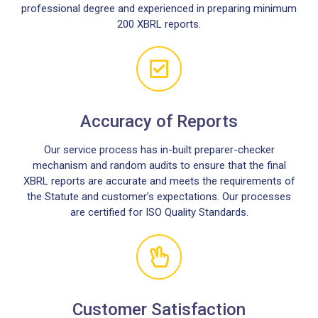
professional degree and experienced in preparing minimum
200 XBRL reports.
Accuracy of Reports
Our service process has in-built preparer-checker
mechanism and random audits to ensure that the final
XBRL reports are accurate and meets the requirements of
the Statute and customer’s expectations. Our processes
are certified for ISO Quality Standards.
Customer Satisfaction