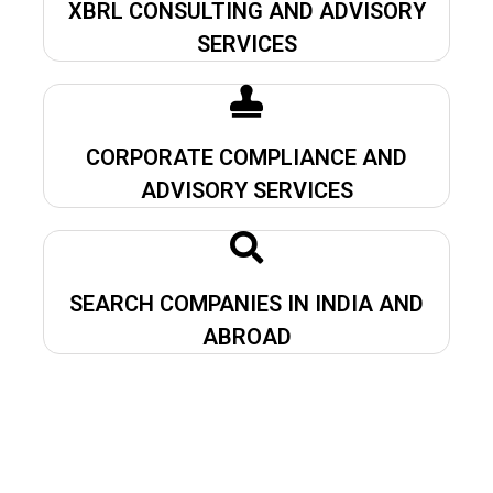
XBRL CONSULTING AND ADVISORY
SERVICES
CORPORATE COMPLIANCE AND
ADVISORY SERVICES
SEARCH COMPANIES IN INDIA AND
ABROAD