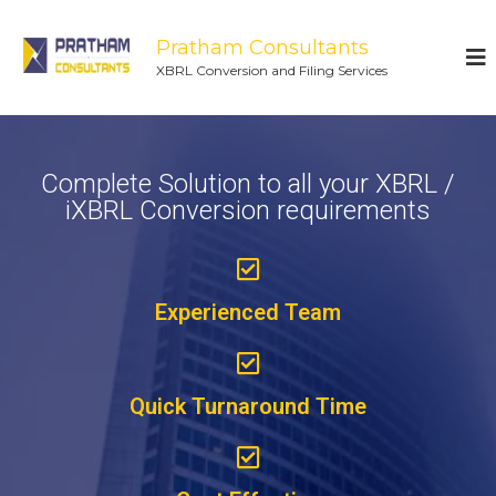
Pratham Consultants
XBRL Conversion and Filing Services
Complete Solution to all your XBRL /
iXBRL Conversion requirements
Experienced Team
Quick Turnaround Time