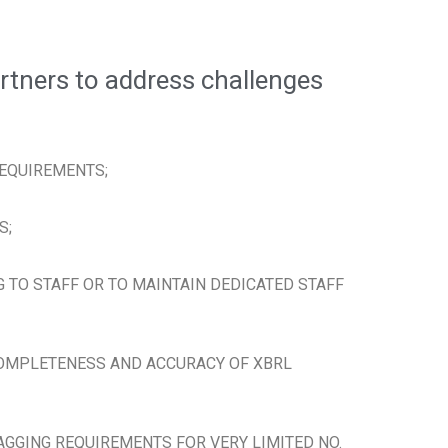
rtners to address challenges
REQUIREMENTS;
S;
G TO STAFF OR TO MAINTAIN DEDICATED STAFF
COMPLETENESS AND ACCURACY OF XBRL
AGGING REQUIREMENTS FOR VERY LIMITED NO.