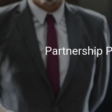
Partnership