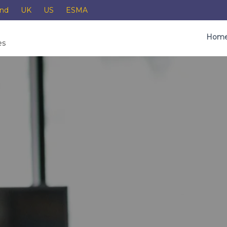
and
UK
US
ESMA
Hom
es