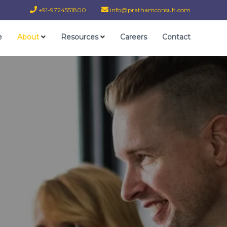
+91-9724551800
info@prathamconsult.com
e
About
Resources
Careers
Contact