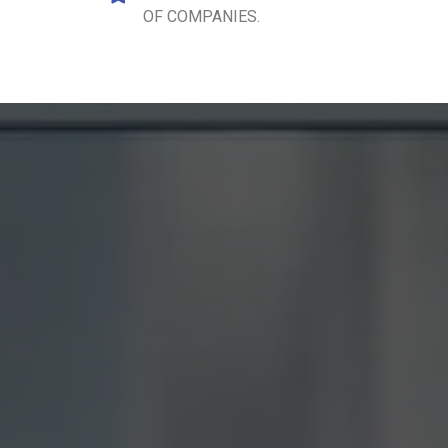
OF COMPANIES.