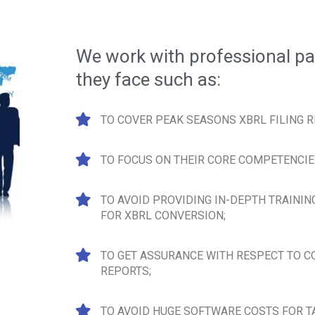
We work with professional pa
they face such as:
TO COVER PEAK SEASONS XBRL FILING 
TO FOCUS ON THEIR CORE COMPETENCIE
TO AVOID PROVIDING IN-DEPTH TRAININ
FOR XBRL CONVERSION;
TO GET ASSURANCE WITH RESPECT TO 
REPORTS;
TO AVOID HUGE SOFTWARE COSTS FOR T