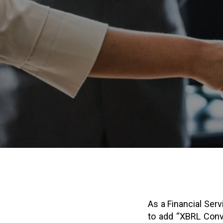
As a Financial Serv
to add “XBRL Conve