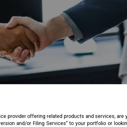
ice provider offering related products and services, are
rsion and/or Filing Services” to your portfolio or lookin