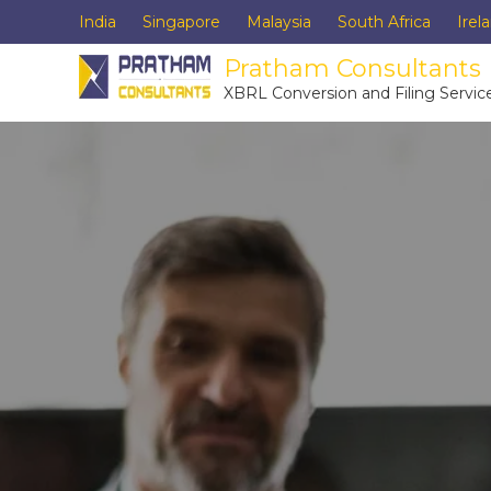
India
Singapore
Malaysia
South Africa
Irel
Pratham Consultants
XBRL Conversion and Filing Servic