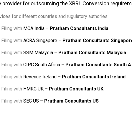
 provider for outsourcing the XBRL Conversion require
ices for different countries and rugulatory authories:
Filing with
MCA India
–
Pratham Consultants India
Filing with
ACRA Singapore
–
Pratham Consultants Singapor
Filing with
SSM Malaysia
–
Pratham Consultants Malaysia
Filing with
CIPC South Africa
–
Pratham Consultants South A
Filing with
Revenue Ireland
–
Pratham Consultants Ireland
Filing with
HMRC UK
–
Pratham Consultants UK
Filing with
SEC US
–
Pratham Consultants US