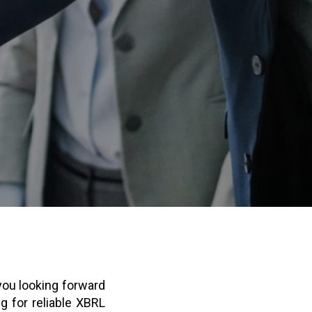
 you looking forward
g for reliable XBRL