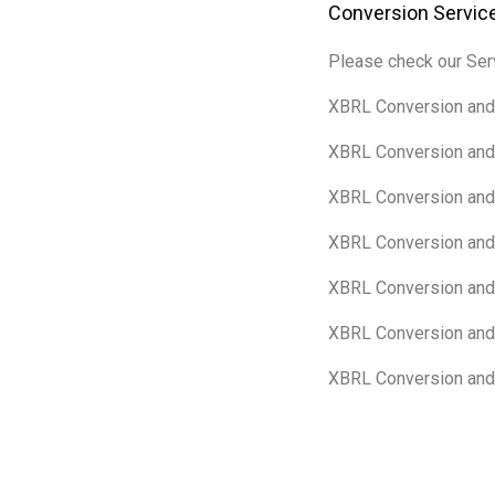
Conversion Service
Please check our Serv
XBRL Conversion and 
XBRL Conversion and 
XBRL Conversion and 
XBRL Conversion and 
XBRL Conversion and 
XBRL Conversion and 
XBRL Conversion and 