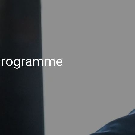
 Programme