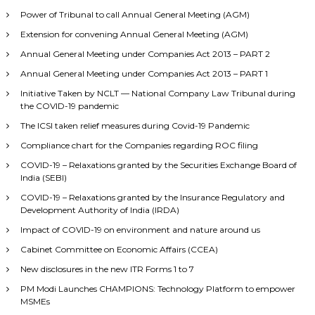
Power of Tribunal to call Annual General Meeting (AGM)
Extension for convening Annual General Meeting (AGM)
Annual General Meeting under Companies Act 2013 – PART 2
Annual General Meeting under Companies Act 2013 – PART 1
Initiative Taken by NCLT — National Company Law Tribunal during
the COVID-19 pandemic
The ICSI taken relief measures during Covid-19 Pandemic
Compliance chart for the Companies regarding ROC filing
COVID-19 – Relaxations granted by the Securities Exchange Board of
India (SEBI)
COVID-19 – Relaxations granted by the Insurance Regulatory and
Development Authority of India (IRDA)
Impact of COVID-19 on environment and nature around us
Cabinet Committee on Economic Affairs (CCEA)
New disclosures in the new ITR Forms 1 to 7
PM Modi Launches CHAMPIONS: Technology Platform to empower
MSMEs