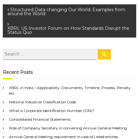
Structured Data changing Our World: Examples from
around the World
XBRL US Investor Forum on How Standards Disrupt the
Status Quo
Recent Posts
XBRL in India – Applicability, Documents, Timeline, Process, Penalty
etc.
National Industrial Classification Code
What is Corporate Identification Number (CIN)?
Consolidated Financial Statements
Role of Company Secretary in convening Annual General Meeting
Annual General Meeting requirement in case of Listed entities