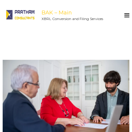
BAK – Main
XBRL Conversion and Filing Services