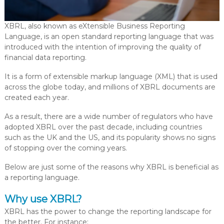
XBRL, also known as eXtensible Business Reporting
Language, is an open standard reporting language that was
introduced with the intention of improving the quality of
financial data reporting.
It is a form of extensible markup language (XML) that is used
across the globe today, and millions of XBRL documents are
created each year.
As a result, there are a wide number of regulators who have
adopted XBRL over the past decade, including countries
such as the UK and the US, and its popularity shows no signs
of stopping over the coming years.
Below are just some of the reasons why XBRL is beneficial as
a reporting language.
Why use XBRL?
XBRL has the power to change the reporting landscape for
the better. For instance: