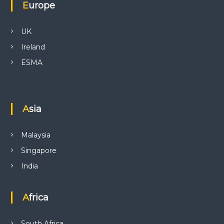
Europe
UK
Ireland
ESMA
Asia
Malaysia
Singapore
India
Africa
South Africa