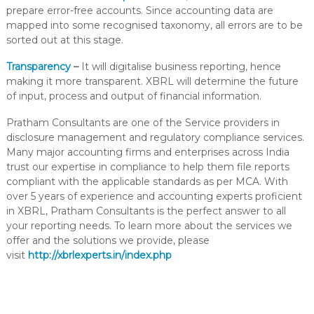
prepare error-free accounts. Since accounting data are
mapped into some recognised taxonomy, all errors are to be
sorted out at this stage.
Transparency
–
It will digitalise business reporting, hence
making it more transparent. XBRL will determine the future
of input, process and output of financial information.
Pratham Consultants are one of the Service providers in
disclosure management and regulatory compliance services.
Many major accounting firms and enterprises across India
trust our expertise in compliance to help them file reports
compliant with the applicable standards as per MCA. With
over 5 years of experience and accounting experts proficient
in XBRL, Pratham Consultants is the perfect answer to all
your reporting needs. To learn more about the services we
offer and the solutions we provide, please
visit
http://xbrlexperts.in/index.php