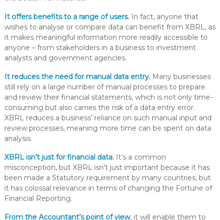
It offers benefits to a range of users.
In fact, anyone that
wishes to analyse or compare data can benefit from XBRL, as
it makes meaningful information more readily accessible to
anyone – from stakeholders in a business to investment
analysts and government agencies.
It reduces the need for manual data entry
.
Many businesses
still rely on a large number of manual processes to prepare
and review their financial statements, which is not only time-
consuming but also carries the risk of a data entry error.
XBRL reduces a business’ reliance on such manual input and
review processes, meaning more time can be spent on data
analysis.
XBRL isn’t just for financial data.
It’s a common
misconception, but XBRL isn’t just important because it has
been made a Statutory requirement by many countries, but
it has colossal relevance in terms of changing the Fortune of
Financial Reporting.
From the Accountant’s point of view
, it will enable them to