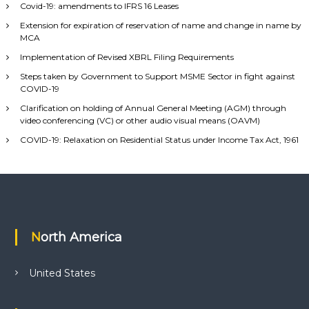
Covid-19: amendments to IFRS 16 Leases
Extension for expiration of reservation of name and change in name by
MCA
Implementation of Revised XBRL Filing Requirements
Steps taken by Government to Support MSME Sector in fight against
COVID-19
Clarification on holding of Annual General Meeting (AGM) through
video conferencing (VC) or other audio visual means (OAVM)
COVID-19: Relaxation on Residential Status under Income Tax Act, 1961
North America
United States