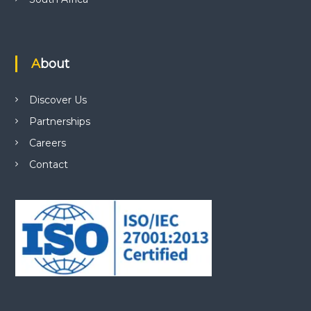
About
Discover Us
Partnerships
Careers
Contact