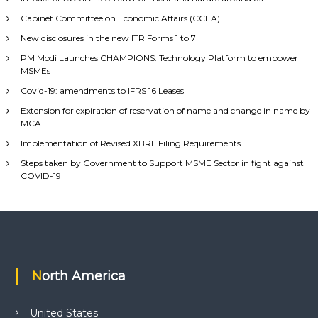
Cabinet Committee on Economic Affairs (CCEA)
New disclosures in the new ITR Forms 1 to 7
PM Modi Launches CHAMPIONS: Technology Platform to empower
MSMEs
Covid-19: amendments to IFRS 16 Leases
Extension for expiration of reservation of name and change in name by
MCA
Implementation of Revised XBRL Filing Requirements
Steps taken by Government to Support MSME Sector in fight against
COVID-19
North America
United States