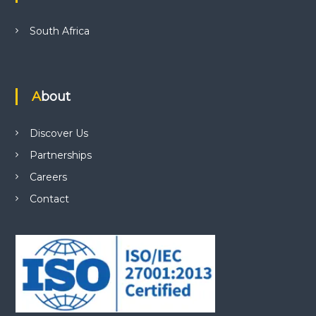
South Africa
About
Discover Us
Partnerships
Careers
Contact