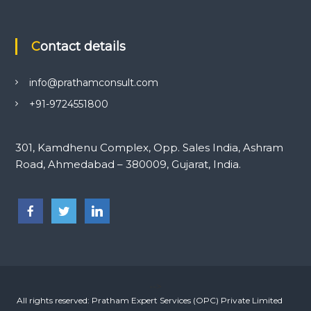
Contact details
info@prathamconsult.com
+91-9724551800
301, Kamdhenu Complex, Opp. Sales India, Ashram
Road, Ahmedabad – 380009, Gujarat, India.
-->
All rights reserved: Pratham Expert Services (OPC) Private Limited