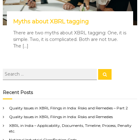
Myths about XBRL tagging
There are two myths about XBRL tagging: One, it is
simple. Two, it is complicated. Both are not true.
The […]
Recent Posts
Quality Issues in XBRL Filings in India: Risks and Remedies – Part 2
Quality Issues in XBRL Filings in India: Risks and Remedies
XBRL in India – Applicability, Documents, Timeline, Process, Penalty
etc.
National Industrial Classification Code