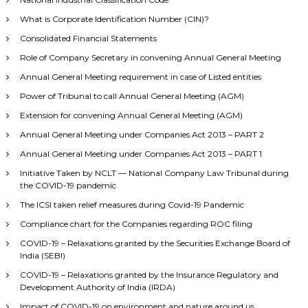
What is Corporate Identification Number (CIN)?
Consolidated Financial Statements
Role of Company Secretary in convening Annual General Meeting
Annual General Meeting requirement in case of Listed entities
Power of Tribunal to call Annual General Meeting (AGM)
Extension for convening Annual General Meeting (AGM)
Annual General Meeting under Companies Act 2013 – PART 2
Annual General Meeting under Companies Act 2013 – PART 1
Initiative Taken by NCLT — National Company Law Tribunal during
the COVID-19 pandemic
The ICSI taken relief measures during Covid-19 Pandemic
Compliance chart for the Companies regarding ROC filing
COVID-19 – Relaxations granted by the Securities Exchange Board of
India (SEBI)
COVID-19 – Relaxations granted by the Insurance Regulatory and
Development Authority of India (IRDA)
Impact of COVID-19 on environment and nature around us