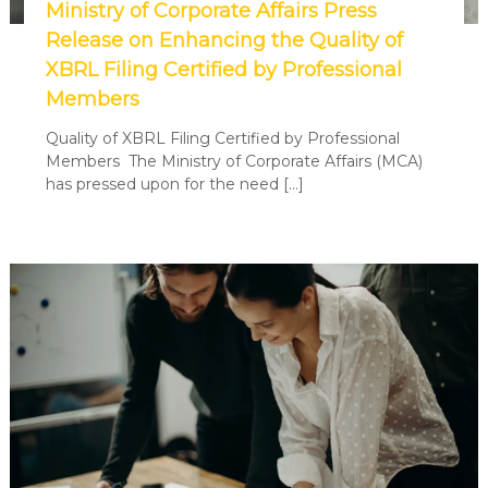
Ministry of Corporate Affairs Press
Release on Enhancing the Quality of
XBRL Filing Certified by Professional
Members
Quality of XBRL Filing Certified by Professional
Members The Ministry of Corporate Affairs (MCA)
has pressed upon for the need […]