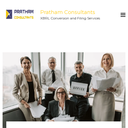
Pratham Consultants
XBRL Conversion and Filing Services