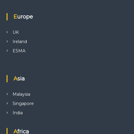
Europe
UK
Ireland
ESMA
Asia
Malaysia
Singapore
India
Africa