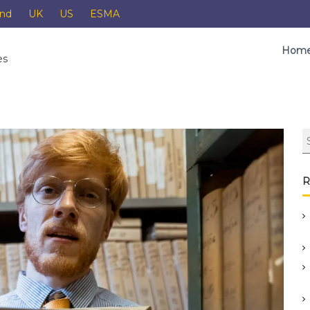
and
UK
US
ESMA
Hom
es
R