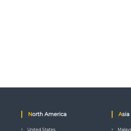
North America
Asia
United States
Malays