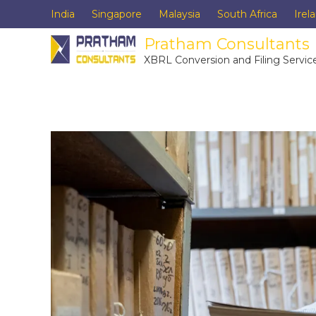
India
Singapore
Malaysia
South Africa
Irel
Pratham Consultants
XBRL Conversion and Filing Servic