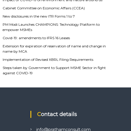
Cabinet Committee on Economic Affairs (CCEA)
New disclosures in the new ITR Forms 1 to 7
PM Modi Launches CHAMPIONS: Technology Platform to
empower MSMEs
Covid-19: amendments to IFRS 16 Leases
Extension for expiration of reservation of name and change in
name by MCA
Implementation of Revised XBRL Filing Requirements
Steps taken by Government to Support MSME Sector in fight
against COVID-19
Contact details
info@prathamconsult.com