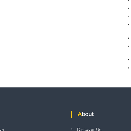
About
ia
Discover Us