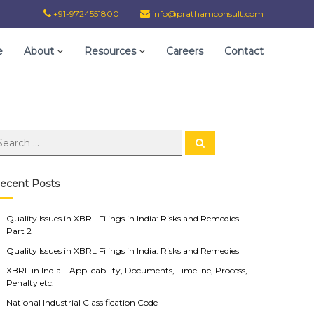
+91-9724551800
info@prathamconsult.com
e
About
Resources
Careers
Contact
ecent Posts
Quality Issues in XBRL Filings in India: Risks and Remedies –
Part 2
Quality Issues in XBRL Filings in India: Risks and Remedies
XBRL in India – Applicability, Documents, Timeline, Process,
Penalty etc.
National Industrial Classification Code