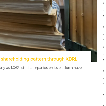
 shareholding pattern through XBRL
y as 1,062 listed companies on its platform have