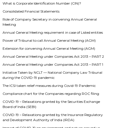
What is Corporate Identification Number (CIN)?
Consolidated Financial Statements
Role of Company Secretary in convening Annual General
Meeting
Annual General Meeting requirement in case of Listed entities
Power of Tribunal to call Annual General Meeting (AGM)
Extension for convening Annual General Meeting (AGM)
Annual General Meeting under Companies Act 2013 – PART 2
Annual General Meeting under Companies Act 2013 – PART 1
Initiative Taken by NCLT — National Company Law Tribunal
during the COVID-19 pandemic
The ICSI taken relief measures during Covid-19 Pandemic
Compliance chart for the Companies regarding ROC filing
COVID-19 – Relaxations granted by the Securities Exchange
Board of India (SEBI)
COVID-19 – Relaxations granted by the Insurance Regulatory
and Development Authority of India (IRDA)
Impact of COVID-19 on environment and nature around us