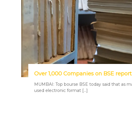
Over 1,000 Companies on BSE report
MUMBAI: Top bourse BSE today said that as man
used electronic format […]