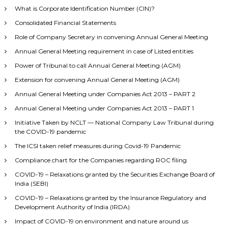
What is Corporate Identification Number (CIN)?
Consolidated Financial Statements
Role of Company Secretary in convening Annual General Meeting
Annual General Meeting requirement in case of Listed entities
Power of Tribunal to call Annual General Meeting (AGM)
Extension for convening Annual General Meeting (AGM)
Annual General Meeting under Companies Act 2013 – PART 2
Annual General Meeting under Companies Act 2013 – PART 1
Initiative Taken by NCLT — National Company Law Tribunal during
the COVID-19 pandemic
The ICSI taken relief measures during Covid-19 Pandemic
Compliance chart for the Companies regarding ROC filing
COVID-19 – Relaxations granted by the Securities Exchange Board of
India (SEBI)
COVID-19 – Relaxations granted by the Insurance Regulatory and
Development Authority of India (IRDA)
Impact of COVID-19 on environment and nature around us