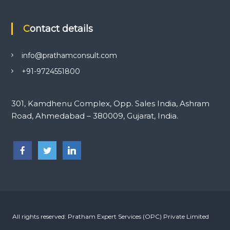
Contact details
info@prathamconsult.com
+91-9724551800
301, Kamdhenu Complex, Opp. Sales India, Ashram
Road, Ahmedabad – 380009, Gujarat, India.
-->
All rights reserved: Pratham Expert Services (OPC) Private Limited