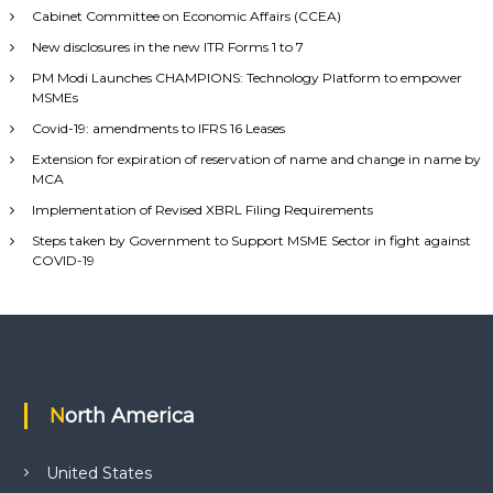
Cabinet Committee on Economic Affairs (CCEA)
New disclosures in the new ITR Forms 1 to 7
PM Modi Launches CHAMPIONS: Technology Platform to empower
MSMEs
Covid-19: amendments to IFRS 16 Leases
Extension for expiration of reservation of name and change in name by
MCA
Implementation of Revised XBRL Filing Requirements
Steps taken by Government to Support MSME Sector in fight against
COVID-19
North America
United States