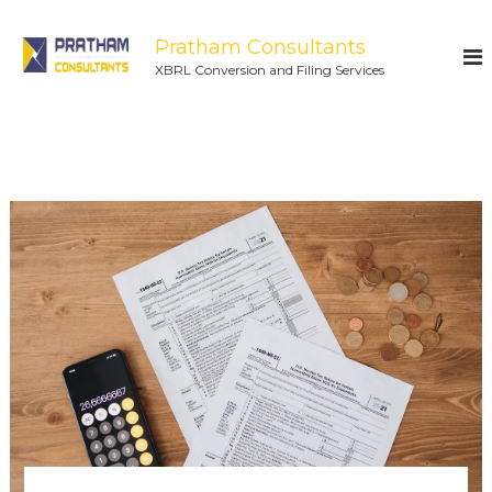
Pratham Consultants
XBRL Conversion and Filing Services