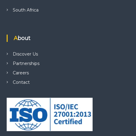
South Africa
About
Discover Us
Partnerships
Careers
Contact