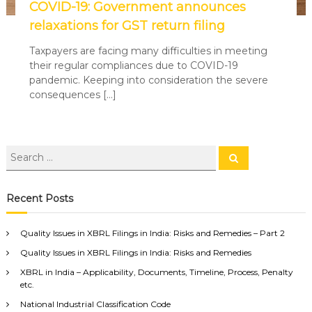
COVID-19: Government announces
relaxations for GST return filing
Taxpayers are facing many difficulties in meeting
their regular compliances due to COVID-19
pandemic. Keeping into consideration the severe
consequences […]
Recent Posts
Quality Issues in XBRL Filings in India: Risks and Remedies – Part 2
Quality Issues in XBRL Filings in India: Risks and Remedies
XBRL in India – Applicability, Documents, Timeline, Process, Penalty
etc.
National Industrial Classification Code