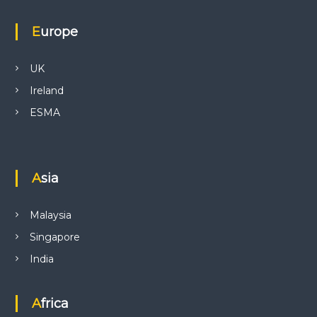
Europe
UK
Ireland
ESMA
Asia
Malaysia
Singapore
India
Africa