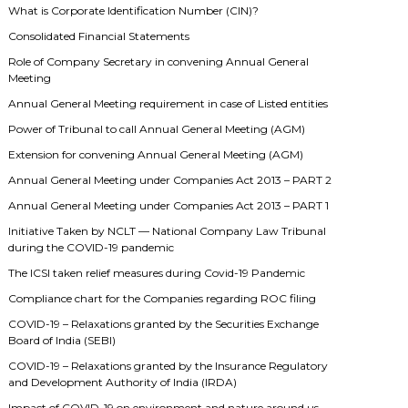
What is Corporate Identification Number (CIN)?
Consolidated Financial Statements
Role of Company Secretary in convening Annual General
Meeting
Annual General Meeting requirement in case of Listed entities
Power of Tribunal to call Annual General Meeting (AGM)
Extension for convening Annual General Meeting (AGM)
Annual General Meeting under Companies Act 2013 – PART 2
Annual General Meeting under Companies Act 2013 – PART 1
Initiative Taken by NCLT — National Company Law Tribunal
during the COVID-19 pandemic
The ICSI taken relief measures during Covid-19 Pandemic
Compliance chart for the Companies regarding ROC filing
COVID-19 – Relaxations granted by the Securities Exchange
Board of India (SEBI)
COVID-19 – Relaxations granted by the Insurance Regulatory
and Development Authority of India (IRDA)
Impact of COVID-19 on environment and nature around us