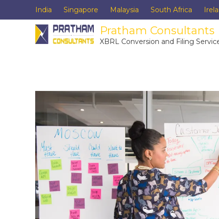
India
Singapore
Malaysia
South Africa
Irel
Pratham Consultants
XBRL Conversion and Filing Servic