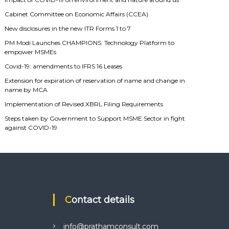
Cabinet Committee on Economic Affairs (CCEA)
New disclosures in the new ITR Forms 1 to 7
PM Modi Launches CHAMPIONS: Technology Platform to
empower MSMEs
Covid-19: amendments to IFRS 16 Leases
Extension for expiration of reservation of name and change in
name by MCA
Implementation of Revised XBRL Filing Requirements
Steps taken by Government to Support MSME Sector in fight
against COVID-19
Contact details
info@prathamconsult.com