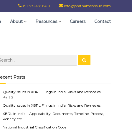
+91-9724551800
info@prathamconsult.com
e
About
Resources
Careers
Contact
ecent Posts
Quality Issues in XBRL Filings in India: Risks and Remedies –
Part 2
Quality Issues in XBRL Filings in India: Risks and Remedies
XBRL in India – Applicability, Documents, Timeline, Process,
Penalty etc.
National Industrial Classification Code