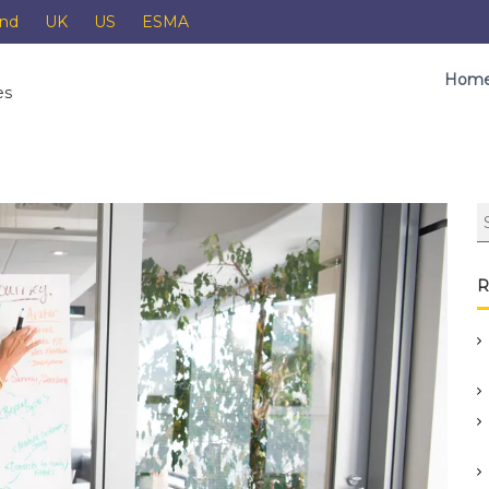
and
UK
US
ESMA
Hom
es
R