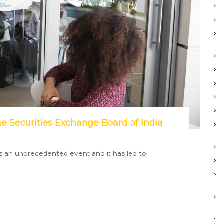
he Securities Exchange Board of India
is an unprecedented event and it has led to