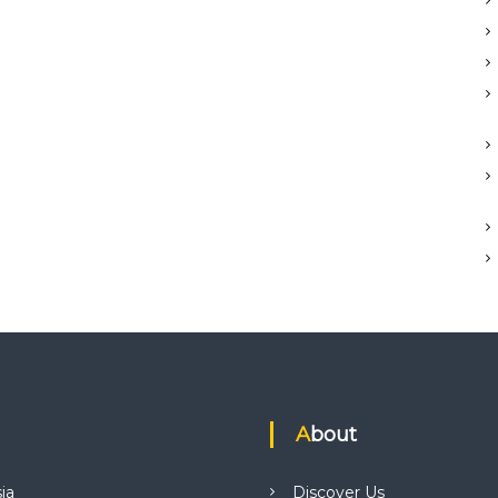
About
ia
Discover Us