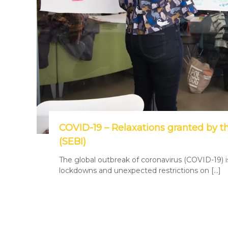
COVID-19 – Relaxations granted by t
(SEBI)
The global outbreak of coronavirus (COVID-19) 
lockdowns and unexpected restrictions on […]