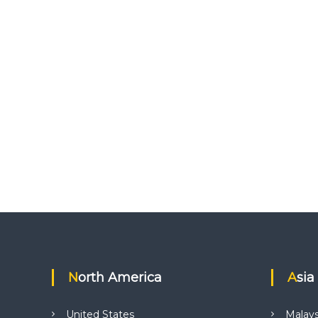
North America
Asia
United States
Malays