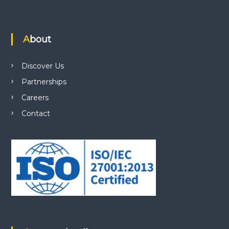
About
Discover Us
Partnerships
Careers
Contact