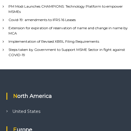
PM Modi Launches CHAMPIONS: Technology Platform to empower
MSMEs
Covid-19: amendments to IFRS 16 Leases
Extension for expiration of reservation of name and change in name by
MCA
Implementation of Revised XBRL Filing Requirements
Steps taken by Government to Support MSME Sector in fight against
COVID-19
North America
United States
Europe