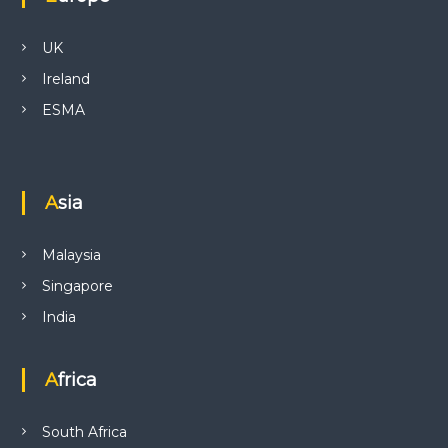
UK
Ireland
ESMA
Asia
Malaysia
Singapore
India
Africa
South Africa