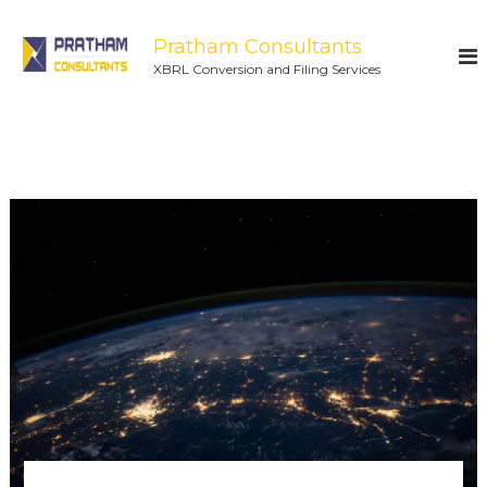
Pratham Consultants
XBRL Conversion and Filing Services