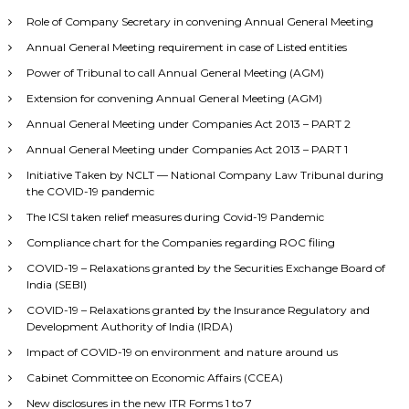
Role of Company Secretary in convening Annual General Meeting
Annual General Meeting requirement in case of Listed entities
Power of Tribunal to call Annual General Meeting (AGM)
Extension for convening Annual General Meeting (AGM)
Annual General Meeting under Companies Act 2013 – PART 2
Annual General Meeting under Companies Act 2013 – PART 1
Initiative Taken by NCLT — National Company Law Tribunal during
the COVID-19 pandemic
The ICSI taken relief measures during Covid-19 Pandemic
Compliance chart for the Companies regarding ROC filing
COVID-19 – Relaxations granted by the Securities Exchange Board of
India (SEBI)
COVID-19 – Relaxations granted by the Insurance Regulatory and
Development Authority of India (IRDA)
Impact of COVID-19 on environment and nature around us
Cabinet Committee on Economic Affairs (CCEA)
New disclosures in the new ITR Forms 1 to 7