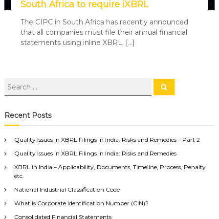
South Africa to require iXBRL
The CIPC in South Africa has recently announced
that all companies must file their annual financial
statements using inline XBRL. […]
Recent Posts
Quality Issues in XBRL Filings in India: Risks and Remedies – Part 2
Quality Issues in XBRL Filings in India: Risks and Remedies
XBRL in India – Applicability, Documents, Timeline, Process, Penalty
etc.
National Industrial Classification Code
What is Corporate Identification Number (CIN)?
Consolidated Financial Statements