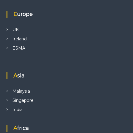
Europe
UK
Ireland
ESMA
Asia
Malaysia
Singapore
India
Africa