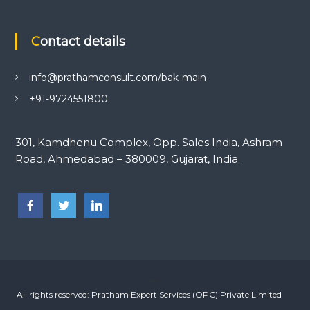
Contact details
info@prathamconsult.com/bak-main
+91-9724551800
301, Kamdhenu Complex, Opp. Sales India, Ashram
Road, Ahmedabad – 380009, Gujarat, India.
-->
All rights reserved: Pratham Expert Services (OPC) Private Limited