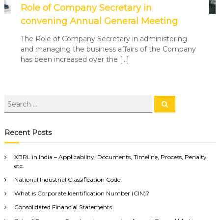
Role of Company Secretary in
convening Annual General Meeting
The Role of Company Secretary in administering
and managing the business affairs of the Company
has been increased over the […]
Recent Posts
XBRL in India – Applicability, Documents, Timeline, Process, Penalty
etc.
National Industrial Classification Code
What is Corporate Identification Number (CIN)?
Consolidated Financial Statements