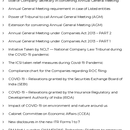
Role of Company Secretary in convening Annual General Meeting
Annual General Meeting requirement in case of Listed entities
Power of Tribunal to call Annual General Meeting (AGM)
Extension for convening Annual General Meeting (AGM)
Annual General Meeting under Companies Act 2013 – PART 2
Annual General Meeting under Companies Act 2013 – PART 1
Initiative Taken by NCLT — National Company Law Tribunal during
the COVID-19 pandemic
The ICSI taken relief measures during Covid-19 Pandemic
Compliance chart for the Companies regarding ROC filing
COVID-19 – Relaxations granted by the Securities Exchange Board of
India (SEBI)
COVID-19 – Relaxations granted by the Insurance Regulatory and
Development Authority of India (IRDA)
Impact of COVID-19 on environment and nature around us
Cabinet Committee on Economic Affairs (CCEA)
New disclosures in the new ITR Forms 1 to 7
PM Modi Launches CHAMPIONS: Technology Platform to empower