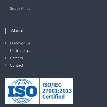
South Africa
About
Discover Us
Partnerships
Careers
Contact