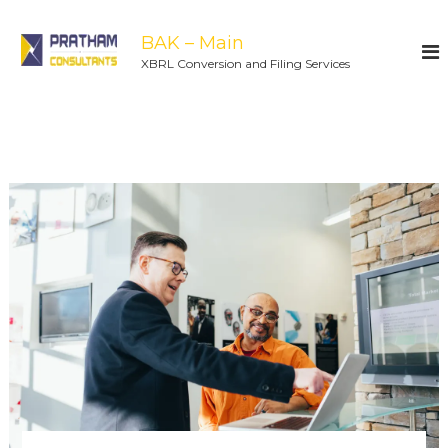
BAK – Main
XBRL Conversion and Filing Services