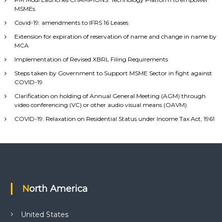
MSMEs
Covid-19: amendments to IFRS 16 Leases
Extension for expiration of reservation of name and change in name by
MCA
Implementation of Revised XBRL Filing Requirements
Steps taken by Government to Support MSME Sector in fight against
COVID-19
Clarification on holding of Annual General Meeting (AGM) through
video conferencing (VC) or other audio visual means (OAVM)
COVID-19: Relaxation on Residential Status under Income Tax Act, 1961
North America
United States