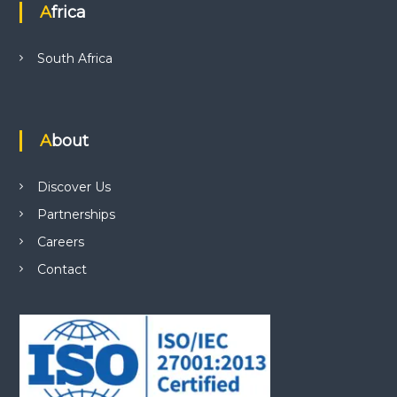
Africa
South Africa
About
Discover Us
Partnerships
Careers
Contact