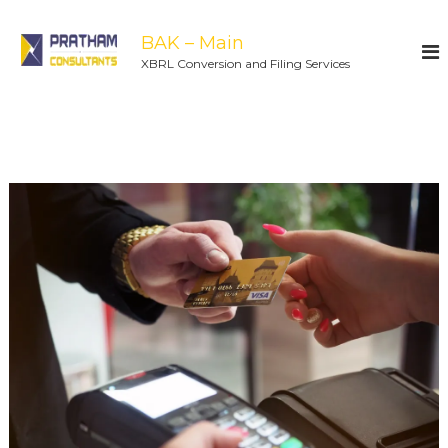
BAK – Main
XBRL Conversion and Filing Services