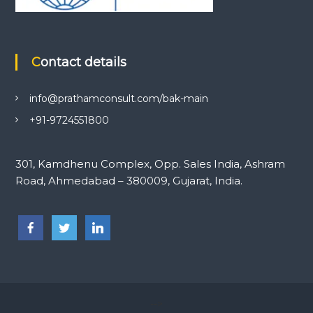
Contact details
info@prathamconsult.com/bak-main
+91-9724551800
301, Kamdhenu Complex, Opp. Sales India, Ashram
Road, Ahmedabad – 380009, Gujarat, India.
-->