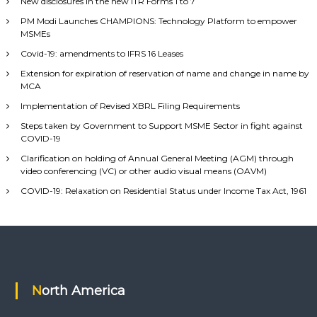
New disclosures in the new ITR Forms 1 to 7
PM Modi Launches CHAMPIONS: Technology Platform to empower
MSMEs
Covid-19: amendments to IFRS 16 Leases
Extension for expiration of reservation of name and change in name by
MCA
Implementation of Revised XBRL Filing Requirements
Steps taken by Government to Support MSME Sector in fight against
COVID-19
Clarification on holding of Annual General Meeting (AGM) through
video conferencing (VC) or other audio visual means (OAVM)
COVID-19: Relaxation on Residential Status under Income Tax Act, 1961
North America