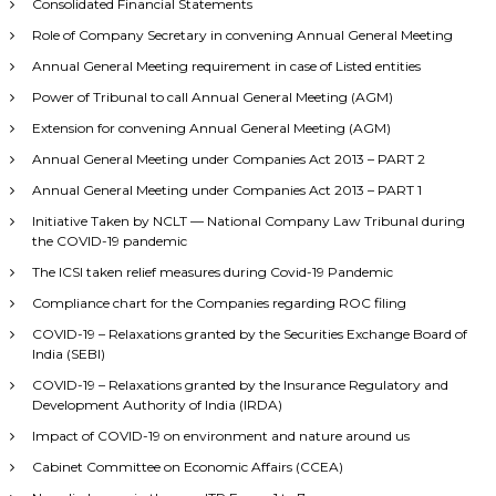
Consolidated Financial Statements
Role of Company Secretary in convening Annual General Meeting
Annual General Meeting requirement in case of Listed entities
Power of Tribunal to call Annual General Meeting (AGM)
Extension for convening Annual General Meeting (AGM)
Annual General Meeting under Companies Act 2013 – PART 2
Annual General Meeting under Companies Act 2013 – PART 1
Initiative Taken by NCLT — National Company Law Tribunal during
the COVID-19 pandemic
The ICSI taken relief measures during Covid-19 Pandemic
Compliance chart for the Companies regarding ROC filing
COVID-19 – Relaxations granted by the Securities Exchange Board of
India (SEBI)
COVID-19 – Relaxations granted by the Insurance Regulatory and
Development Authority of India (IRDA)
Impact of COVID-19 on environment and nature around us
Cabinet Committee on Economic Affairs (CCEA)