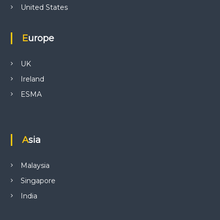
United States
Europe
UK
Ireland
ESMA
Asia
Malaysia
Singapore
India