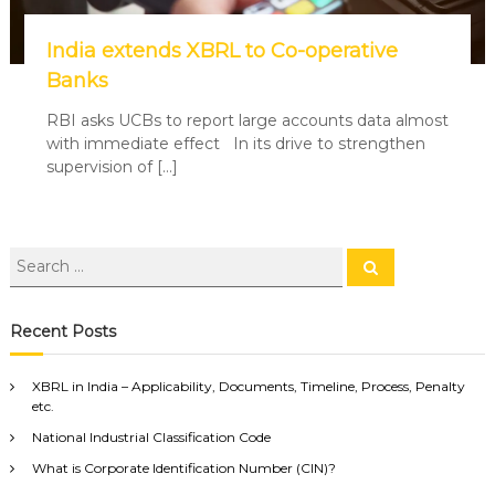
India extends XBRL to Co-operative
Banks
RBI asks UCBs to report large accounts data almost
with immediate effect In its drive to strengthen
supervision of […]
Recent Posts
XBRL in India – Applicability, Documents, Timeline, Process, Penalty
etc.
National Industrial Classification Code
What is Corporate Identification Number (CIN)?