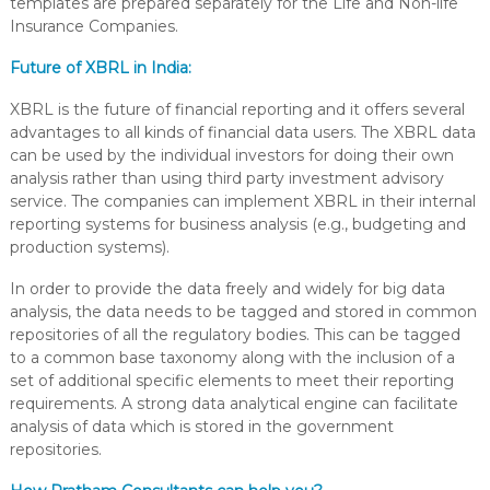
templates are prepared separately for the Life and Non-life
Insurance Companies.
Future of XBRL in India:
XBRL is the future of financial reporting and it offers several
advantages to all kinds of financial data users. The XBRL data
can be used by the individual investors for doing their own
analysis rather than using third party investment advisory
service. The companies can implement XBRL in their internal
reporting systems for business analysis (e.g., budgeting and
production systems).
In order to provide the data freely and widely for big data
analysis, the data needs to be tagged and stored in common
repositories of all the regulatory bodies. This can be tagged
to a common base taxonomy along with the inclusion of a
set of additional specific elements to meet their reporting
requirements. A strong data analytical engine can facilitate
analysis of data which is stored in the government
repositories.