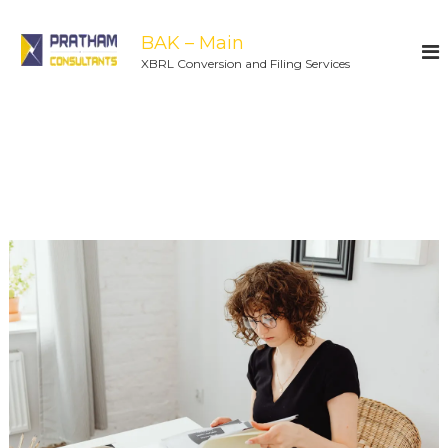
BAK – Main
XBRL Conversion and Filing Services