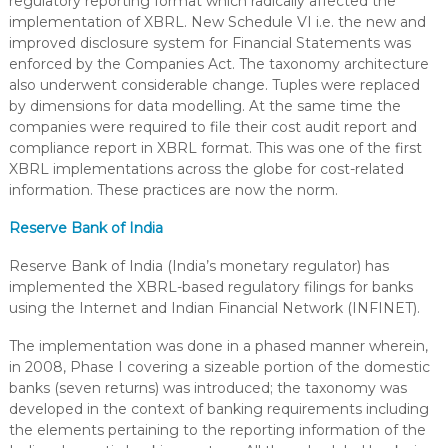
regulatory reporting format which radically affected the
implementation of XBRL. New Schedule VI i.e. the new and
improved disclosure system for Financial Statements was
enforced by the Companies Act. The taxonomy architecture
also underwent considerable change. Tuples were replaced
by dimensions for data modelling. At the same time the
companies were required to file their cost audit report and
compliance report in XBRL format. This was one of the first
XBRL implementations across the globe for cost-related
information. These practices are now the norm.
Reserve Bank of India
Reserve Bank of India (India’s monetary regulator) has
implemented the XBRL-based regulatory filings for banks
using the Internet and Indian Financial Network (INFINET).
The implementation was done in a phased manner wherein,
in 2008, Phase I covering a sizeable portion of the domestic
banks (seven returns) was introduced; the taxonomy was
developed in the context of banking requirements including
the elements pertaining to the reporting information of the