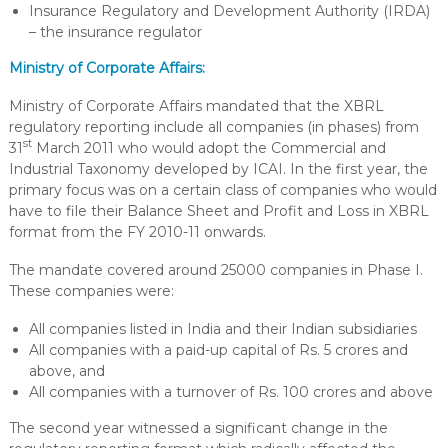
Insurance Regulatory and Development Authority (IRDA)
– the insurance regulator
Ministry of Corporate Affairs:
Ministry of Corporate Affairs mandated that the XBRL
regulatory reporting include all companies (in phases) from
st
31
March 2011 who would adopt the Commercial and
Industrial Taxonomy developed by ICAI. In the first year, the
primary focus was on a certain class of companies who would
have to file their Balance Sheet and Profit and Loss in XBRL
format from the FY 2010-11 onwards.
The mandate covered around 25000 companies in Phase I.
These companies were:
All companies listed in India and their Indian subsidiaries
All companies with a paid-up capital of Rs. 5 crores and
above, and
All companies with a turnover of Rs. 100 crores and above
The second year witnessed a significant change in the