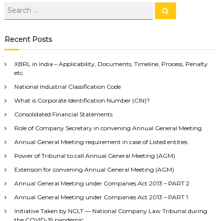
Recent Posts
XBRL in India – Applicability, Documents, Timeline, Process, Penalty
etc.
National Industrial Classification Code
What is Corporate Identification Number (CIN)?
Consolidated Financial Statements
Role of Company Secretary in convening Annual General Meeting
Annual General Meeting requirement in case of Listed entities
Power of Tribunal to call Annual General Meeting (AGM)
Extension for convening Annual General Meeting (AGM)
Annual General Meeting under Companies Act 2013 – PART 2
Annual General Meeting under Companies Act 2013 – PART 1
Initiative Taken by NCLT — National Company Law Tribunal during
the COVID-19 pandemic