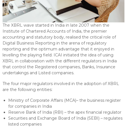
The XBRL wave started in India in late 2007 when the
Institute of Chartered Accounts of India, the premier
accounting and statutory body, realised the critical role of
Digital Business Reporting in the arena of regulatory
reporting and the optimum advantage that it enjoyed in
levelling the playing field. ICAI initiated the idea of using
XBRL in collaboration with the different regulators in India
that control the Registered companies, Banks, Insurance
undertakings and Listed companies.
The four major regulators involved in the adoption of XBRL
are the following entities:
Ministry of Corporate Affairs (MCA)– the business register
for companies in India
Reserve Bank of India (RBI) – the apex financial regulator
Securities and Exchange Board of India (SEBI) – regulates
listed companies