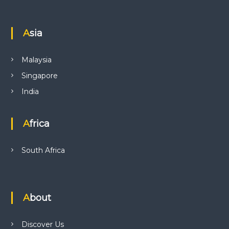
Asia
Malaysia
Singapore
India
Africa
South Africa
About
Discover Us