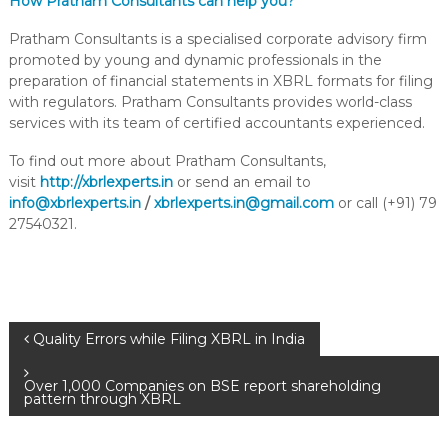
How Pratham Consultants can help you?
Pratham Consultants is a specialised corporate advisory firm
promoted by young and dynamic professionals in the
preparation of financial statements in XBRL formats for filing
with regulators. Pratham Consultants provides world-class
services with its team of certified accountants experienced.
To find out more about Pratham Consultants,
visit
http://xbrlexperts.in
or send an email to
info@xbrlexperts.in
/
xbrlexperts.in@gmail.com
or call (+91) 79
27540321.
Quality Errors while Filing XBRL in India
Over 1,000 Companies on BSE report shareholding
pattern through XBRL