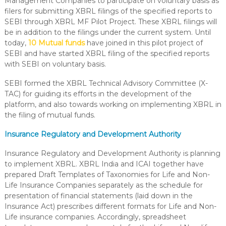
Management Companies to participate on voluntary basis as
filers for submitting XBRL filings of the specified reports to
SEBI through XBRL MF Pilot Project. These XBRL filings will
be in addition to the filings under the current system. Until
today,
10 Mutual funds
have joined in this pilot project of
SEBI and have started XBRL filing of the specified reports
with SEBI on voluntary basis.
SEBI formed the XBRL Technical Advisory Committee (X-
TAC) for guiding its efforts in the development of the
platform, and also towards working on implementing XBRL in
the filing of mutual funds.
Insurance Regulatory and Development Authority
Insurance Regulatory and Development Authority is planning
to implement XBRL. XBRL India and ICAI together have
prepared Draft Templates of Taxonomies for Life and Non-
Life Insurance Companies separately as the schedule for
presentation of financial statements (laid down in the
Insurance Act) prescribes different formats for Life and Non-
Life insurance companies. Accordingly, spreadsheet