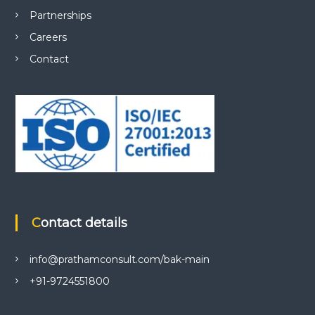
Partnerships
Careers
Contact
Contact details
info@prathamconsult.com/bak-main
+91-9724551800