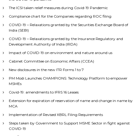
The ICSI taken relief measures during Covid-19 Pandemic
Compliance chart for the Companies regarding ROC filing
COVID-19 – Relaxations granted by the Securities Exchange Board of
India (SEBI)
COVID-19 – Relaxations granted by the Insurance Regulatory and
Development Authority of India (IRDA)
Impact of COVID-19 on environment and nature around us
Cabinet Committee on Economic Affairs (CCEA)
New disclosures in the new ITR Forms 1 to 7
PM Modi Launches CHAMPIONS: Technology Platform to empower
MSMEs
Covid-19: amendments to IFRS 16 Leases
Extension for expiration of reservation of name and change in name by
MCA
Implementation of Revised XBRL Filing Requirements
Steps taken by Government to Support MSME Sector in fight against
COVID-19