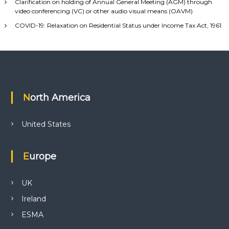
Clarification on holding of Annual General Meeting (AGM) through
video conferencing (VC) or other audio visual means (OAVM)
COVID-19: Relaxation on Residential Status under Income Tax Act, 1961
North America
United States
Europe
UK
Ireland
ESMA