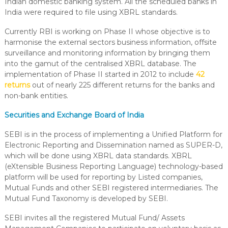
Indian domestic banking system. All the scheduled banks in
India were required to file using XBRL standards.
Currently RBI is working on Phase II whose objective is to
harmonise the external sectors business information, offsite
surveillance and monitoring information by bringing them
into the gamut of the centralised XBRL database. The
implementation of Phase II started in 2012 to include
42
returns
out of nearly 225 different returns for the banks and
non-bank entities.
Securities and Exchange Board of India
SEBI is in the process of implementing a Unified Platform for
Electronic Reporting and Dissemination named as SUPER-D,
which will be done using XBRL data standards. XBRL
(eXtensible Business Reporting Language) technology-based
platform will be used for reporting by Listed companies,
Mutual Funds and other SEBI registered intermediaries. The
Mutual Fund Taxonomy is developed by SEBI.
SEBI invites all the registered Mutual Fund/ Assets