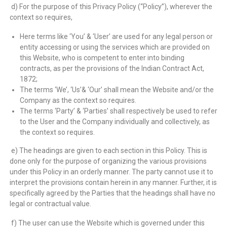
d) For the purpose of this Privacy Policy (“Policy”), wherever the
context so requires,
Here terms like ‘You’ & ‘User’ are used for any legal person or
entity accessing or using the services which are provided on
this Website, who is competent to enter into binding
contracts, as per the provisions of the Indian Contract Act,
1872;
The terms ‘We’, ‘Us’& ‘Our’ shall mean the Website and/or the
Company as the context so requires.
The terms ‘Party’ & ‘Parties’ shall respectively be used to refer
to the User and the Company individually and collectively, as
the context so requires.
e) The headings are given to each section in this Policy. This is
done only for the purpose of organizing the various provisions
under this Policy in an orderly manner. The party cannot use it to
interpret the provisions contain herein in any manner. Further, it is
specifically agreed by the Parties that the headings shall have no
legal or contractual value.
f) The user can use the Website which is governed under this