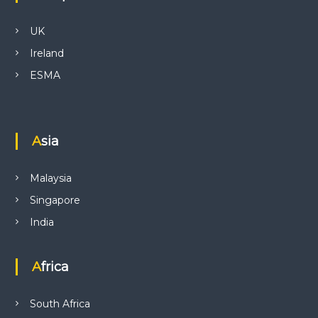
UK
Ireland
ESMA
Asia
Malaysia
Singapore
India
Africa
South Africa