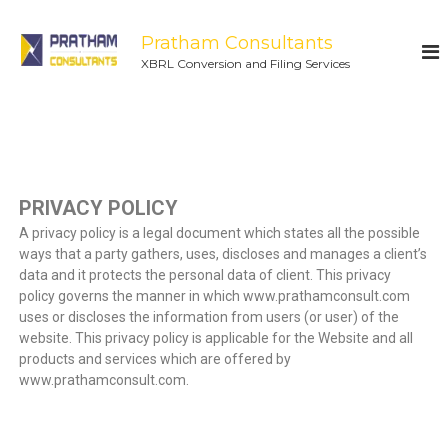
Pratham Consultants
XBRL Conversion and Filing Services
PRIVACY POLICY
A privacy policy is a legal document which states all the possible
ways that a party gathers, uses, discloses and manages a client’s
data and it protects the personal data of client. This privacy
policy governs the manner in which www.prathamconsult.com
uses or discloses the information from users (or user) of the
website. This privacy policy is applicable for the Website and all
products and services which are offered by
www.prathamconsult.com.