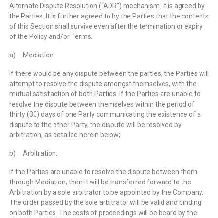
Alternate Dispute Resolution (“ADR”) mechanism. It is agreed by
the Parties. It is further agreed to by the Parties that the contents
of this Section shall survive even after the termination or expiry
of the Policy and/or Terms.
a) Mediation:
If there would be any dispute between the parties, the Parties will
attempt to resolve the dispute amongst themselves, with the
mutual satisfaction of both Parties. If the Parties are unable to
resolve the dispute between themselves within the period of
thirty (30) days of one Party communicating the existence of a
dispute to the other Party, the dispute will be resolved by
arbitration, as detailed herein below;
b) Arbitration:
If the Parties are unable to resolve the dispute between them
through Mediation, then it will be transferred forward to the
Arbitration by a sole arbitrator to be appointed by the Company.
The order passed by the sole arbitrator will be valid and binding
on both Parties. The costs of proceedings will be beard by the