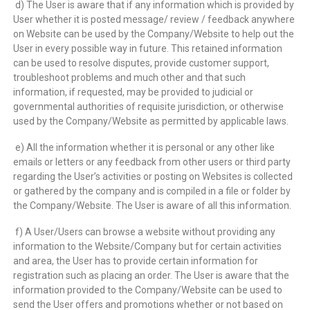
d) The User is aware that if any information which is provided by
User whether it is posted message/ review / feedback anywhere
on Website can be used by the Company/Website to help out the
User in every possible way in future. This retained information
can be used to resolve disputes, provide customer support,
troubleshoot problems and much other and that such
information, if requested, may be provided to judicial or
governmental authorities of requisite jurisdiction, or otherwise
used by the Company/Website as permitted by applicable laws.
e) All the information whether it is personal or any other like
emails or letters or any feedback from other users or third party
regarding the User’s activities or posting on Websites is collected
or gathered by the company and is compiled in a file or folder by
the Company/Website. The User is aware of all this information.
f) A User/Users can browse a website without providing any
information to the Website/Company but for certain activities
and area, the User has to provide certain information for
registration such as placing an order. The User is aware that the
information provided to the Company/Website can be used to
send the User offers and promotions whether or not based on