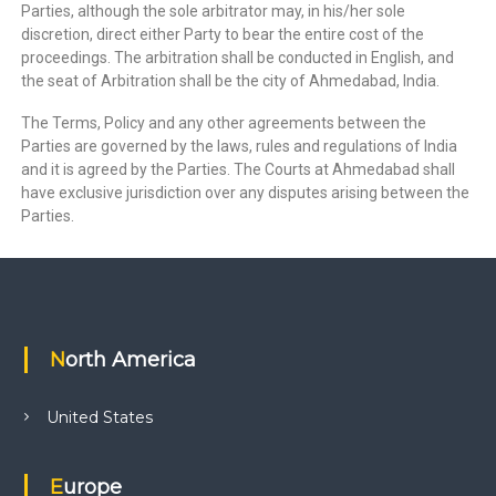
Parties, although the sole arbitrator may, in his/her sole
discretion, direct either Party to bear the entire cost of the
proceedings. The arbitration shall be conducted in English, and
the seat of Arbitration shall be the city of Ahmedabad, India.
The Terms, Policy and any other agreements between the
Parties are governed by the laws, rules and regulations of India
and it is agreed by the Parties. The Courts at Ahmedabad shall
have exclusive jurisdiction over any disputes arising between the
Parties.
North America
United States
Europe