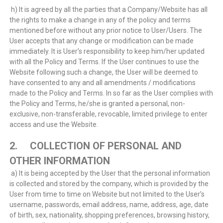
h) It is agreed by all the parties that a Company/Website has all
the rights to make a change in any of the policy and terms
mentioned before without any prior notice to User/Users. The
User accepts that any change or modification can be made
immediately. It is User’s responsibility to keep him/her updated
with all the Policy and Terms. If the User continues to use the
Website following such a change, the User will be deemed to
have consented to any and all amendments / modifications
made to the Policy and Terms. In so far as the User complies with
the Policy and Terms, he/she is granted a personal, non-
exclusive, non-transferable, revocable, limited privilege to enter
access and use the Website.
2. COLLECTION OF PERSONAL AND
OTHER INFORMATION
a) It is being accepted by the User that the personal information
is collected and stored by the company, which is provided by the
User from time to time on Website but not limited to the User’s
username, passwords, email address, name, address, age, date
of birth, sex, nationality, shopping preferences, browsing history,