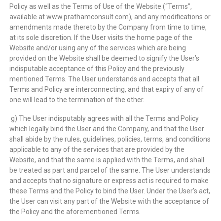
Policy as well as the Terms of Use of the Website (“Terms”,
available at www.prathamconsult.com), and any modifications or
amendments made thereto by the Company from time to time,
at its sole discretion. If the User visits the home page of the
Website and/or using any of the services which are being
provided on the Website shall be deemed to signify the User’s
indisputable acceptance of this Policy and the previously
mentioned Terms. The User understands and accepts that all
Terms and Policy are interconnecting, and that expiry of any of
one will lead to the termination of the other.
g) The User indisputably agrees with all the Terms and Policy
which legally bind the User and the Company, and that the User
shall abide by the rules, guidelines, policies, terms, and conditions
applicable to any of the services that are provided by the
Website, and that the same is applied with the Terms, and shall
be treated as part and parcel of the same. The User understands
and accepts that no signature or express act is required to make
these Terms and the Policy to bind the User. Under the User’s act,
the User can visit any part of the Website with the acceptance of
the Policy and the aforementioned Terms.