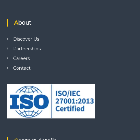
About
Discover Us
Partnerships
Careers
Contact