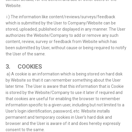
Website.
i ) The information like content/reviews/surveys/feedback
which is submitted by the User to Company/Website can be
stored, uploaded, published or displayed in any manner. The User
authorizes the Website/Company to add or remove any such
content, review, survey or feedback from Website which has
been submitted by User, without cause or being required to notify
the User of the same.
3. COOKIES
a) A cookie is an information which is being stored on hard disk
by Website so that it can remember something about the User
later time. The User is aware that this information that is Cookie
is stored by the Website/Company to use it later if required and
that cookies are useful for enabling the browser to remember
information specific to a given user, including but not limited to a
User’s login identification, password, etc. Website installs
permanent and temporary cookies in User’s hard disk and
browser and the User is aware of it and does hereby expressly
consent to the same.