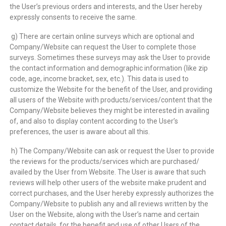
the User’s previous orders and interests, and the User hereby
expressly consents to receive the same.
g) There are certain online surveys which are optional and
Company/Website can request the User to complete those
surveys. Sometimes these surveys may ask the User to provide
the contact information and demographic information (like zip
code, age, income bracket, sex, etc.). This data is used to
customize the Website for the benefit of the User, and providing
all users of the Website with products/services/content that the
Company/Website believes they might be interested in availing
of, and also to display content according to the User’s
preferences, the user is aware about all this.
h) The Company/Website can ask or request the User to provide
the reviews for the products/services which are purchased/
availed by the User from Website. The User is aware that such
reviews will help other users of the website make prudent and
correct purchases, and the User hereby expressly authorizes the
Company/Website to publish any and all reviews written by the
User on the Website, along with the User’s name and certain
contact details, for the benefit and use of other Users of the