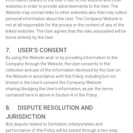
information related to the User’s visit to the Website and other
websites in order to provide advertisements to the User. The
Website may contain links to other websites also that may collect
personal information about the User. The Company/Website is
not at all responsible for the privacy or the content of any of the
linked websites. The User agrees that the risks associated will be
borne entirely by the User.
7. USER’S CONSENT
By using the Website and/ or by providing information to the
Company through the Website, the User consents to the
collection and use of the information disclosed by the User on
the Website in accordance with this Policy, including but not
limited to the User’s consent the Company/Website
sharing/divulging the User’s information, as per the terms
contained here in above in Section 4 of the Policy.
8. DISPUTE RESOLUTION AND
JURISDICTION
Any dispute related to formation, interpretation and
performance of this Policy will be solved through a two-step