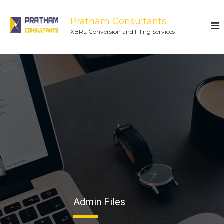
Pratham Consultants
XBRL Conversion and Filing Services
Admin Files