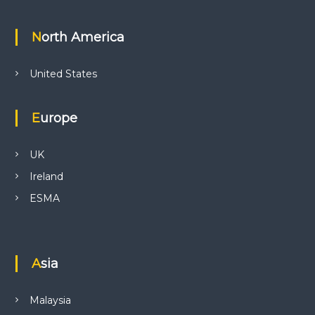
North America
United States
Europe
UK
Ireland
ESMA
Asia
Malaysia