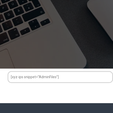
[xyz-ips snippet=”AdminFiles”]