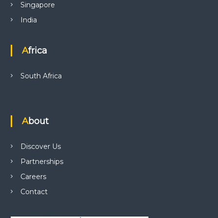
Singapore
India
Africa
South Africa
About
Discover Us
Partnerships
Careers
Contact