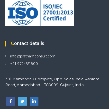
Contact details
info@prathamconsult.com
+91-9724551800
301, Kamdhenu Complex, Opp. Sales India, Ashram
Road, Ahmedabad – 380009, Gujarat, India.