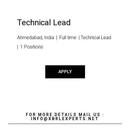
Technical Lead
Ahmedabad, India | Full time | Technical Lead
| 1 Positions
APPLY
FOR MORE DETAILS MAIL US :
INFO@XBRLEXPERTS.NET