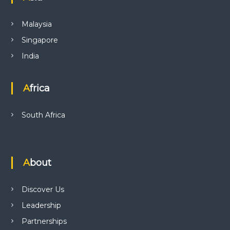
Malaysia
Singapore
India
Africa
South Africa
About
Discover Us
Leadership
Partnerships