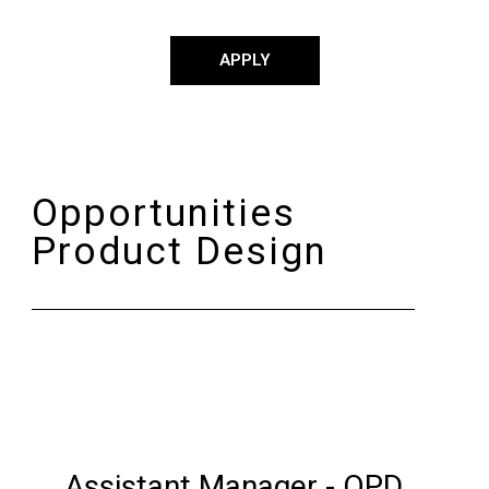
APPLY
Opportunities
Product Design
Assistant Manager - OPD