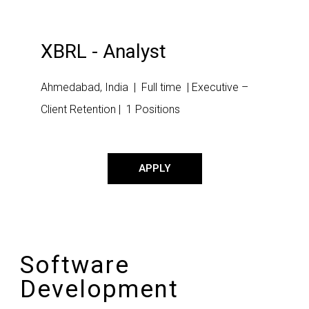
XBRL - Analyst
Ahmedabad, India | Full time | Executive –
Client Retention | 1 Positions
APPLY
Software
Development