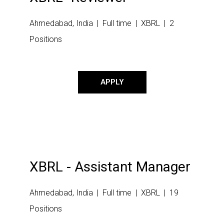
Ahmedabad, India | Full time | XBRL | 2
Positions
APPLY
XBRL - Assistant Manager
Ahmedabad, India | Full time | XBRL | 19
Positions