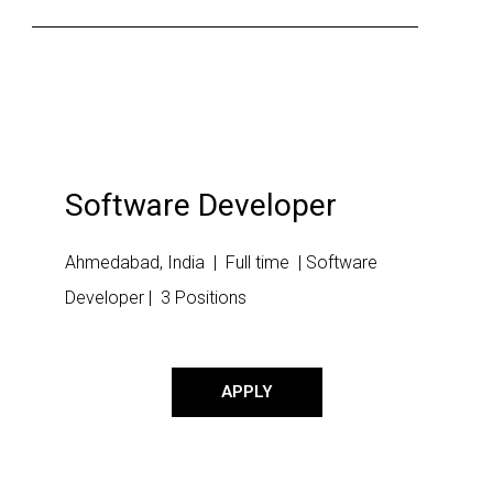
Software Developer
Ahmedabad, India | Full time | Software
Developer | 3 Positions
APPLY