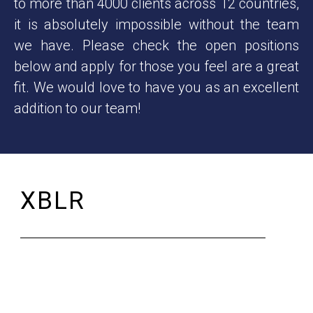
to more than 4000 clients across 12 countries,
it is absolutely impossible without the team
we have. Please check the open positions
below and apply for those you feel are a great
fit. We would love to have you as an excellent
addition to our team!
XBLR