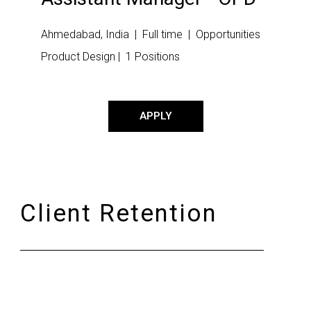
Ahmedabad, India | Full time | Opportunities
Product Design | 1 Positions
APPLY
Client Retention