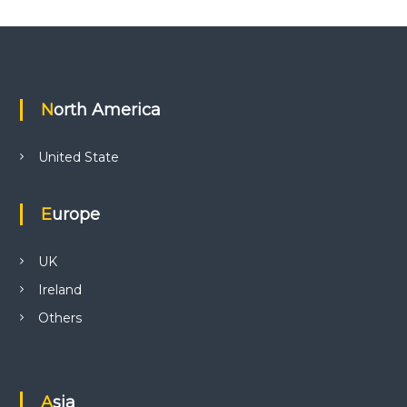
North America
United State
Europe
UK
Ireland
Others
Asia