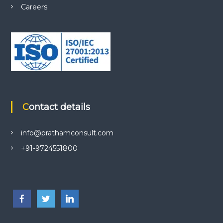
Careers
Contact details
info@prathamconsult.com
+91-9724551800