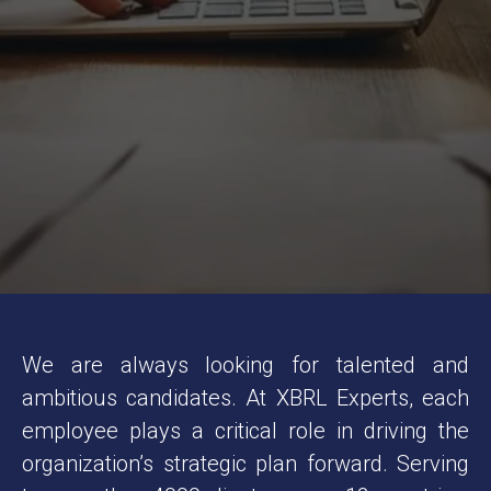
M
a
l
a
y
s
i
a
We are always looking for talented and
ambitious candidates. At XBRL Experts, each
employee plays a critical role in driving the
organization’s strategic plan forward. Serving