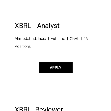
XBRL - Analyst
Ahmedabad, India | Full time | XBRL | 19
Positions
APPLY
XBRL- Reviewer