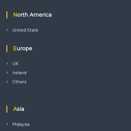
North America
United State
Europe
UK
Ireland
Others
Asia
Malaysia