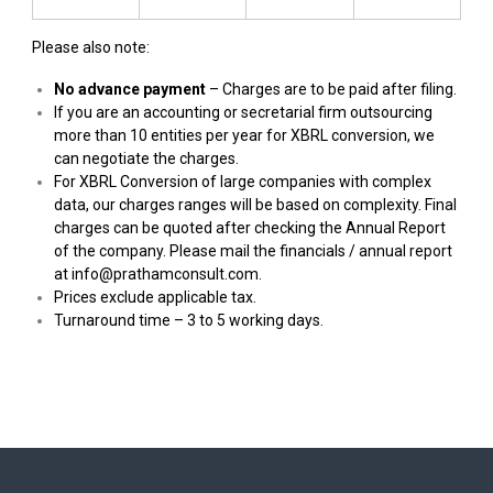
Please also note:
No advance payment
– Charges are to be paid after filing.
If you are an accounting or secretarial firm outsourcing
more than 10 entities per year for XBRL conversion, we
can negotiate the charges.
For XBRL Conversion of large companies with complex
data, our charges ranges will be based on complexity. Final
charges can be quoted after checking the Annual Report
of the company. Please mail the financials / annual report
at
info@prathamconsult.com
.
Prices exclude applicable tax.
Turnaround time – 3 to 5 working days.