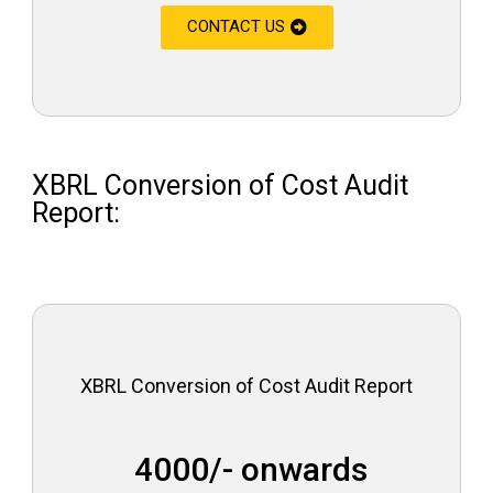
CONTACT US
XBRL Conversion of Cost Audit
Report:
XBRL Conversion of Cost Audit Report
₹ 4000/- onwards