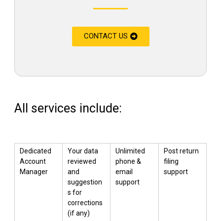
CONTACT US
All services include:
Dedicated
Your data
Unlimited
Post return
Account
reviewed
phone &
filing
Manager
and
email
support
suggestion
support
s for
corrections
(if any)