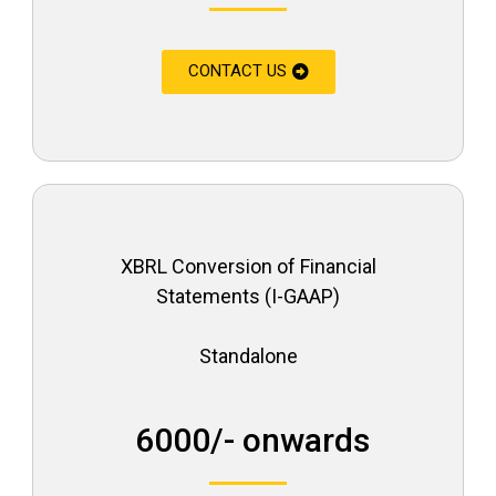
CONTACT US
XBRL Conversion of Financial
Statements (I-GAAP)
Standalone
₹ 6000/- onwards