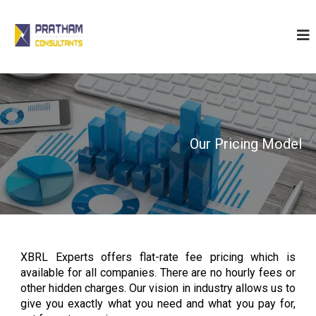
P
r
a
t
h
a
m
C
Our Pricing Model
o
n
s
u
l
t
XBRL Experts offers flat-rate fee pricing which is
a
available for all companies. There are no hourly fees or
n
other hidden charges. Our vision in industry allows us to
t
give you exactly what you need and what you pay for,
s