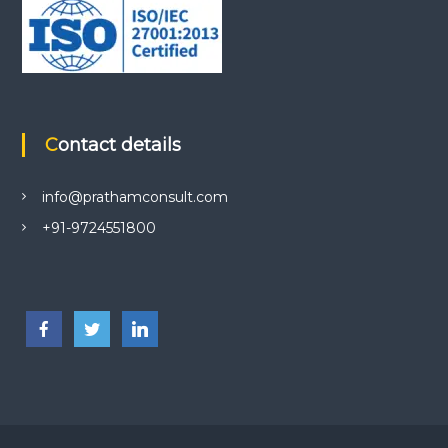
Contact details
info@prathamconsult.com
+91-9724551800