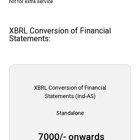
not for extra service.
I
n
d
i
XBRL Conversion of Financial
a
Statements:
XBRL Conversion of Financial
Statements (Ind-AS)
Standalone
₹ 7000/- onwards