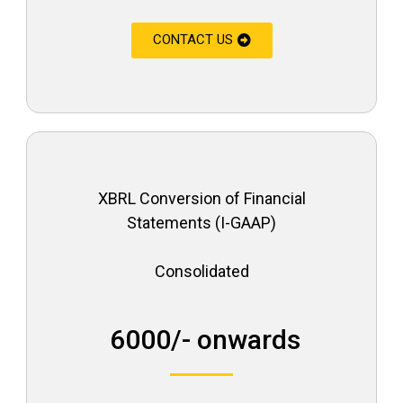
CONTACT US
XBRL Conversion of Financial
Statements (I-GAAP)
Consolidated
₹ 6000/- onwards