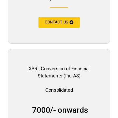
CONTACT US
XBRL Conversion of Financial
Statements (Ind-AS)
Consolidated
₹ 7000/- onwards