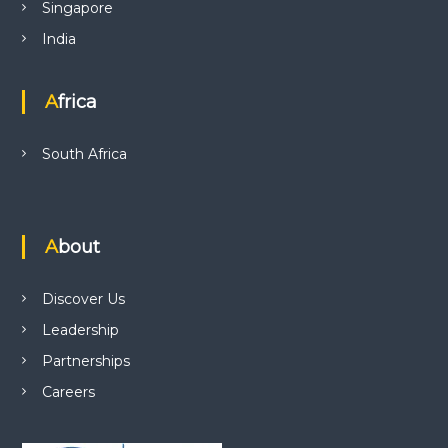
Singapore
India
Africa
South Africa
About
Discover Us
Leadership
Partnerships
Careers