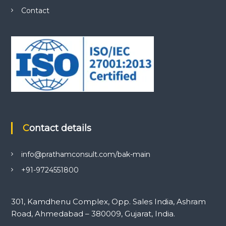
Contact
Contact details
info@prathamconsult.com/bak-main
+91-9724551800
301, Kamdhenu Complex, Opp. Sales India, Ashram
Road, Ahmedabad – 380009, Gujarat, India.