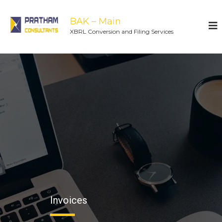
BAK – Main
XBRL Conversion and Filing Services
Invoices