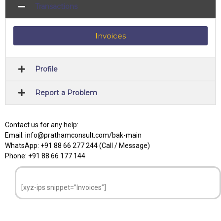
Transactions
Invoices
Profile
Report a Problem
Contact us for any help:
Email: info@prathamconsult.com/bak-main
WhatsApp: +91 88 66 277 244 (Call / Message)
Phone: +91 88 66 177 144
[xyz-ips snippet=”Invoices”]