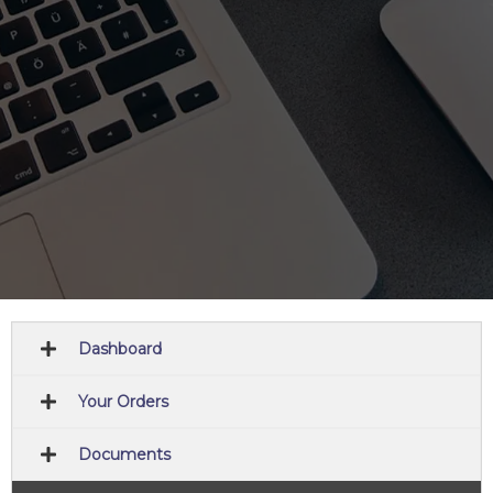
Dashboard
Your Orders
Documents