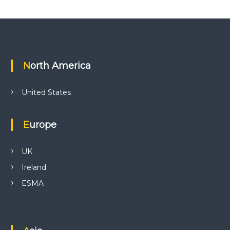
North America
United States
Europe
UK
Ireland
ESMA