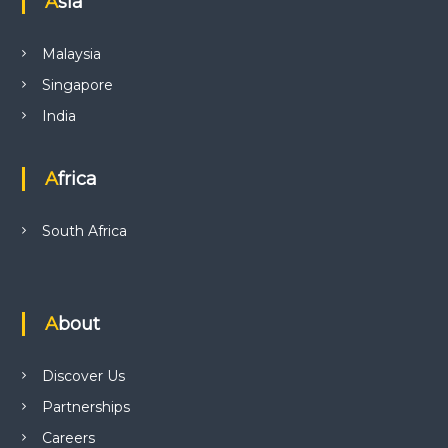
Asia
Malaysia
Singapore
India
Africa
South Africa
About
Discover Us
Partnerships
Careers