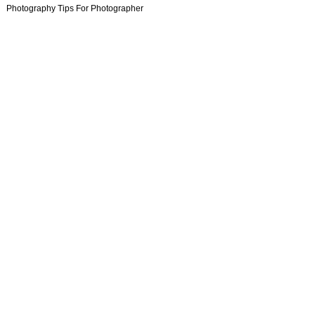
Photography Tips For Photographer