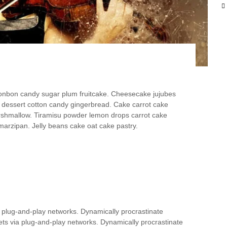
y
bonbon candy sugar plum fruitcake. Cheesecake jujubes
dessert cotton candy gingerbread. Cake carrot cake
arshmallow. Tiramisu powder lemon drops carrot cake
arzipan. Jelly beans cake oat cake pastry.
 plug-and-play networks. Dynamically procrastinate
ts via plug-and-play networks. Dynamically procrastinate