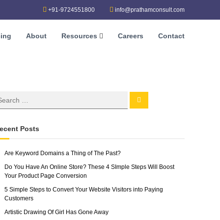
+91-9724551800
info@prathamconsult.com
cing
About
Resources
Careers
Contact
ecent Posts
Are Keyword Domains a Thing of The Past?
Do You Have An Online Store? These 4 SImple Steps Will Boost
Your Product Page Conversion
5 Simple Steps to Convert Your Website Visitors into Paying
Customers
Artistic Drawing Of Girl Has Gone Away