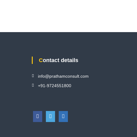
Contact details
info@prathamconsult.com
+91-9724551800