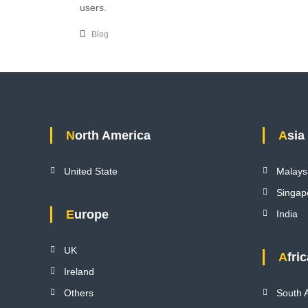
users.
Blog
North America
Asia
United State
Malays
Singap
Europe
India
UK
Afri
Ireland
Others
South A