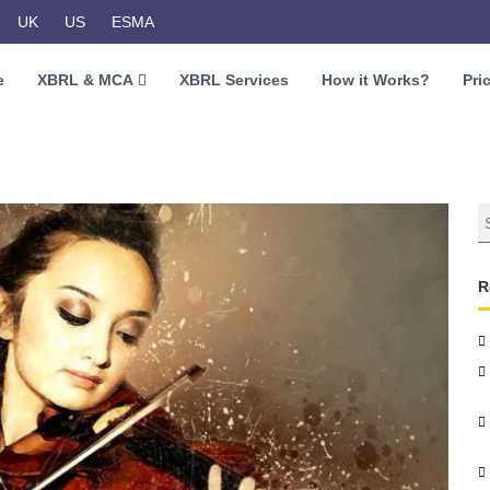
UK
US
ESMA
e
XBRL & MCA
XBRL Services
How it Works?
Pri
R