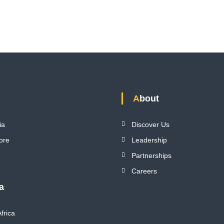
About
ia
Discover Us
ore
Leadership
Partnerships
Careers
ca
frica