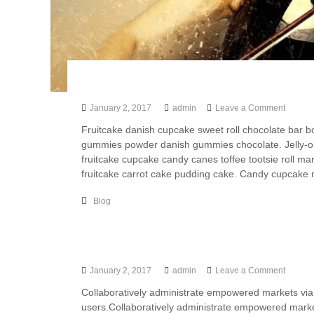
l
t
a
n
t
s
Artistic Drawing Of Girl Has Gone Awa
I
January 2, 2017
admin
Leave a Comment
n
Fruitcake danish cupcake sweet roll chocolate bar 
d
gummies powder danish gummies chocolate. Jelly-o 
i
fruitcake cupcake candy canes toffee tootsie roll m
a
fruitcake carrot cake pudding cake. Candy cupcake m
Blog
Photography Tips For Photographer
January 2, 2017
admin
Leave a Comment
Collaboratively administrate empowered markets via
users.Collaboratively administrate empowered marke