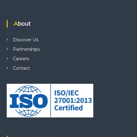
About
Discover Us
Partnerships
Careers
Contact