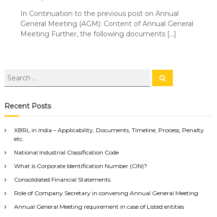
In Continuation to the previous post on Annual
General Meeting (AGM): Content of Annual General
Meeting Further, the following documents […]
Recent Posts
XBRL in India – Applicability, Documents, Timeline, Process, Penalty
etc.
National Industrial Classification Code
What is Corporate Identification Number (CIN)?
Consolidated Financial Statements
Role of Company Secretary in convening Annual General Meeting
Annual General Meeting requirement in case of Listed entities