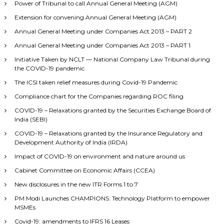
Power of Tribunal to call Annual General Meeting (AGM)
Extension for convening Annual General Meeting (AGM)
Annual General Meeting under Companies Act 2013 – PART 2
Annual General Meeting under Companies Act 2013 – PART 1
Initiative Taken by NCLT — National Company Law Tribunal during
the COVID-19 pandemic
The ICSI taken relief measures during Covid-19 Pandemic
Compliance chart for the Companies regarding ROC filing
COVID-19 – Relaxations granted by the Securities Exchange Board of
India (SEBI)
COVID-19 – Relaxations granted by the Insurance Regulatory and
Development Authority of India (IRDA)
Impact of COVID-19 on environment and nature around us
Cabinet Committee on Economic Affairs (CCEA)
New disclosures in the new ITR Forms 1 to 7
PM Modi Launches CHAMPIONS: Technology Platform to empower
MSMEs
Covid-19: amendments to IFRS 16 Leases