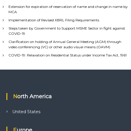
Extension for expiration of reservation of name and change in name by
MCA
Implementation of Revised XBRL Filing Requirements
Steps taken by Government to Support MSME Sector in fight against
COVID-19
Clarification on holding of Annual General Meeting (AGM) through
video conferencing (VC) or other audio visual means (OAVM)
COVID-19: Relaxation on Residential Status under Income Tax Act, 1961
North America
United States
Europe