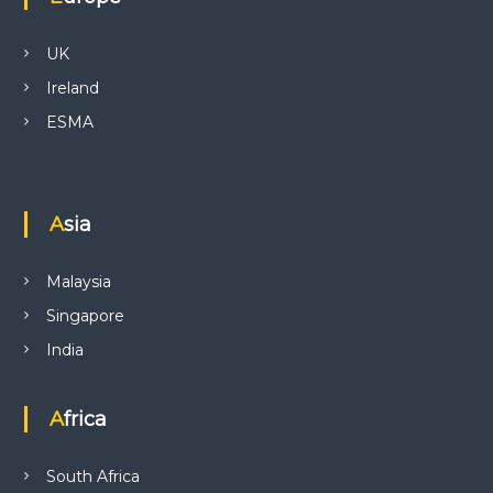
UK
Ireland
ESMA
Asia
Malaysia
Singapore
India
Africa
South Africa