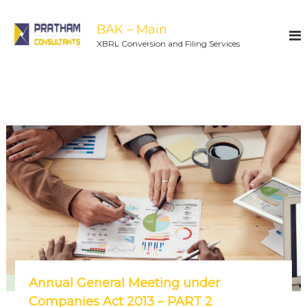
BAK – Main
XBRL Conversion and Filing Services
Annual General Meeting under
Companies Act 2013 – PART 2